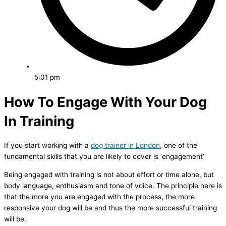
5:01 pm
How To Engage With Your Dog
In Training
If you start working with a
dog trainer in London
, one of the
fundamental skills that you are likely to cover is ‘engagement’
Being engaged with training is not about effort or time alone, but
body language, enthusiasm and tone of voice. The principle here is
that the more you are engaged with the process, the more
responsive your dog will be and thus the more successful training
will be.