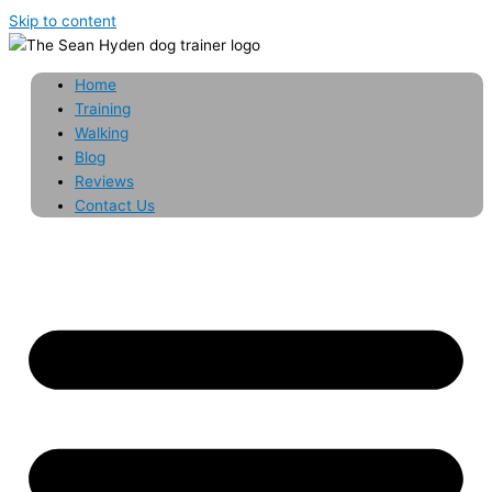
Skip to content
Home
Training
Walking
Blog
Reviews
Contact Us