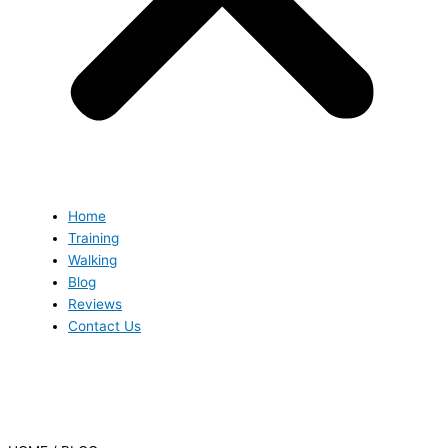
Home
Training
Walking
Blog
Reviews
Contact Us
Blog
Blog