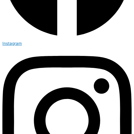
Instagram