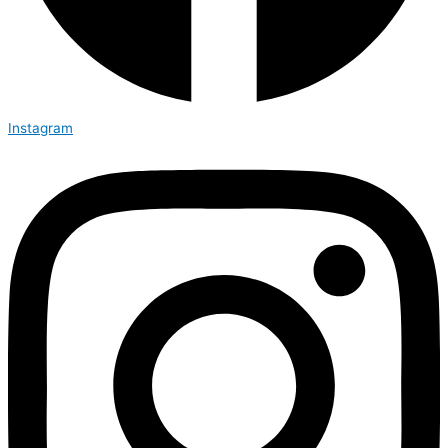
Instagram