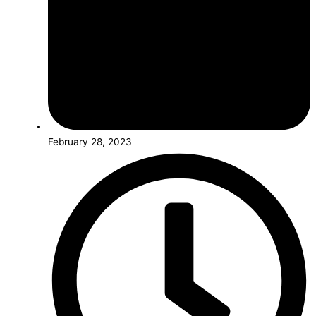
February 28, 2023