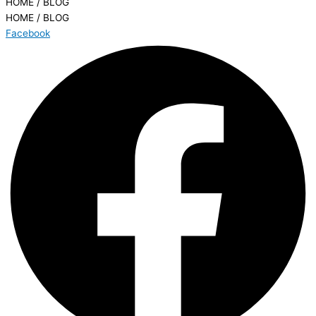
HOME / BLOG
HOME / BLOG
Facebook