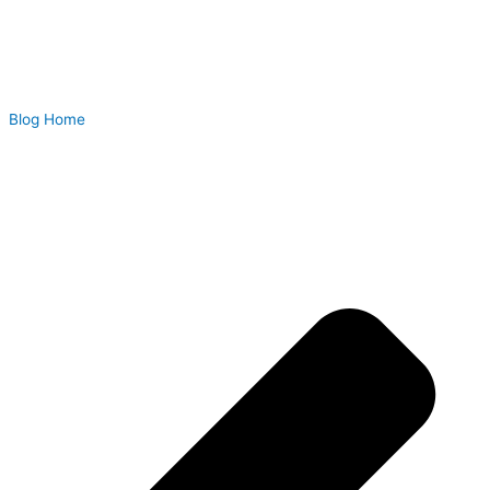
Blog Home