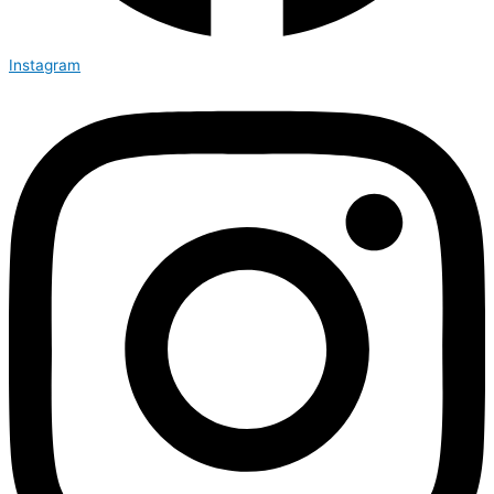
Instagram