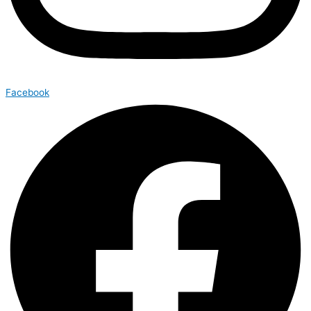
Facebook