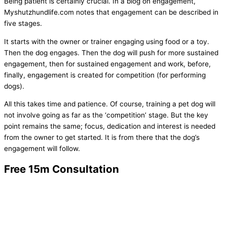
Being patient is certainly crucial. In a blog on engagement,
Myshutzhundlife.com notes that engagement can be described in
five stages.
It starts with the owner or trainer engaging using food or a toy.
Then the dog engages. Then the dog will push for more sustained
engagement, then for sustained engagement and work, before,
finally, engagement is created for competition (for performing
dogs).
All this takes time and patience. Of course, training a pet dog will
not involve going as far as the ‘competition’ stage. But the key
point remains the same; focus, dedication and interest is needed
from the owner to get started. It is from there that the dog’s
engagement will follow.
Free 15m Consultation