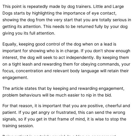
This point is repeatedly made by dog trainers. Little and Large
Dogs starts by highlighting the importance of eye contact,
showing the dog from the very start that you are totally serious in
getting its attention. This needs to be returned fully by your dog
giving you its full attention.
Equally, keeping good control of the dog when on a lead is
important for showing who is in charge. If you don’t show enough
interest, the dog will seek to act independently. By keeping them
on a tight leash and rewarding them for obeying commands, your
focus, concentration and relevant body language will retain their
engagement.
The article states that by keeping and rewarding engagement,
problem behaviours will be much easier to nip in the bid.
For that reason, it is important that you are positive, cheerful and
patient. If you get angry or frustrated, this can send the wrong
signals, so if you get in that frame of mind, it is wise to stop the
training session.