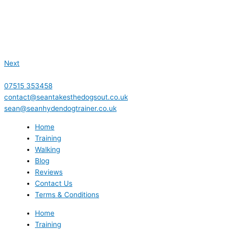
Next
07515 353458
contact@seantakesthedogsout.co.uk
sean@seanhydendogtrainer.co.uk
Home
Training
Walking
Blog
Reviews
Contact Us
Terms & Conditions
Home
Training