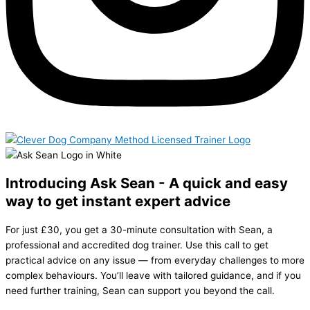
Introducing Ask Sean - A quick and easy
way to get instant expert advice
For just £30, you get a 30-minute consultation with Sean, a
professional and accredited dog trainer. Use this call to get
practical advice on any issue — from everyday challenges to more
complex behaviours. You’ll leave with tailored guidance, and if you
need further training, Sean can support you beyond the call.