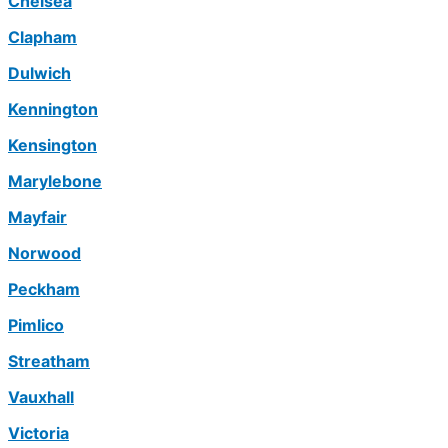
Chelsea
Clapham
Dulwich
Kennington
Kensington
Marylebone
Mayfair
Norwood
Peckham
Pimlico
Streatham
Vauxhall
Victoria