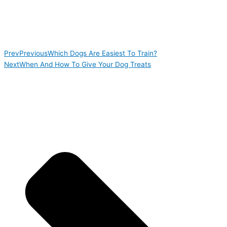
Prev
Previous
Which Dogs Are Easiest To Train?
Next
When And How To Give Your Dog Treats