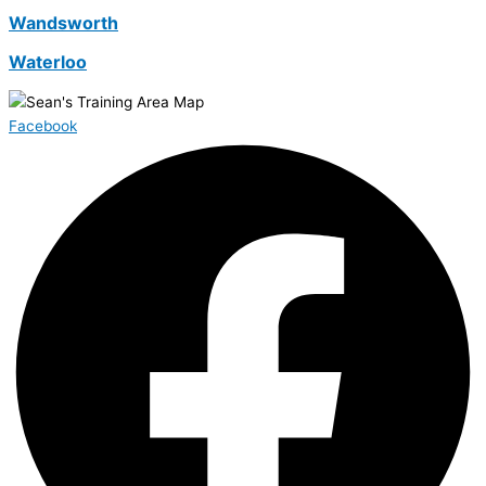
Wandsworth
Waterloo
Facebook