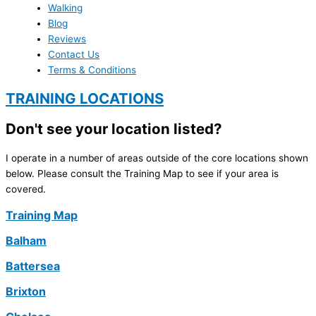
Walking
Blog
Reviews
Contact Us
Terms & Conditions
TRAINING LOCATIONS
Don't see your location listed?
I operate in a number of areas outside of the core locations shown
below. Please consult the Training Map to see if your area is
covered.
Training Map
Balham
Battersea
Brixton