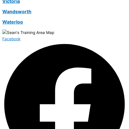
Victoria
Wandsworth
Waterloo
Facebook