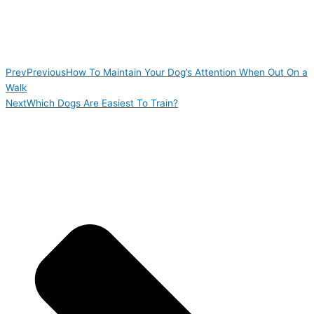
Prev
Previous
How To Maintain Your Dog’s Attention When Out On a
Walk
Next
Which Dogs Are Easiest To Train?