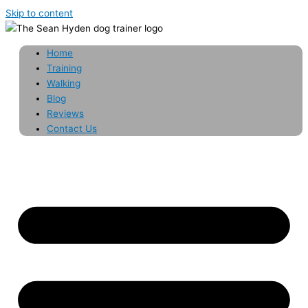
Skip to content
Home
Training
Walking
Blog
Reviews
Contact Us