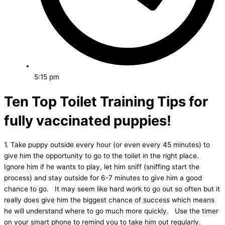
5:15 pm
Ten Top Toilet Training Tips for
fully vaccinated puppies!
1. Take puppy outside every hour (or even every 45 minutes) to
give him the opportunity to go to the toilet in the right place.
Ignore him if he wants to play, let him sniff (sniffing start the
process) and stay outside for 6-7 minutes to give him a good
chance to go. It may seem like hard work to go out so often but it
really does give him the biggest chance of success which means
he will understand where to go much more quickly. Use the timer
on your smart phone to remind you to take him out regularly.