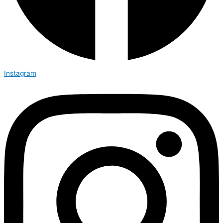
Instagram