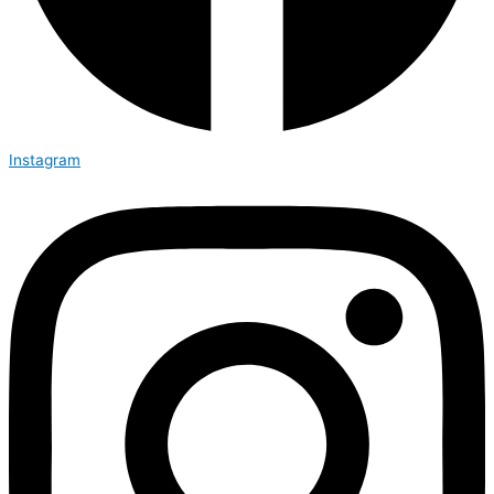
Instagram