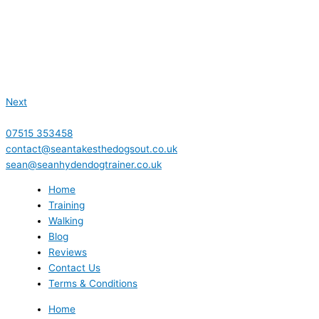
Next
07515 353458
contact@seantakesthedogsout.co.uk
sean@seanhydendogtrainer.co.uk
Home
Training
Walking
Blog
Reviews
Contact Us
Terms & Conditions
Home