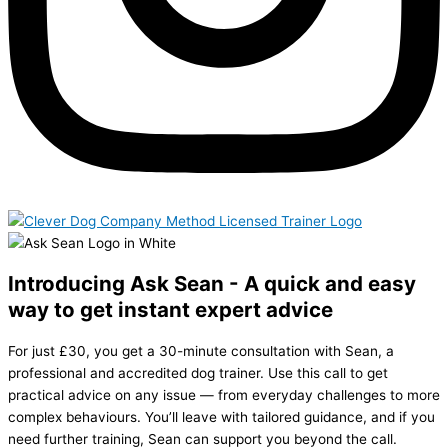
Introducing Ask Sean - A quick and easy
way to get instant expert advice
For just £30, you get a 30-minute consultation with Sean, a
professional and accredited dog trainer. Use this call to get
practical advice on any issue — from everyday challenges to more
complex behaviours. You’ll leave with tailored guidance, and if you
need further training, Sean can support you beyond the call.