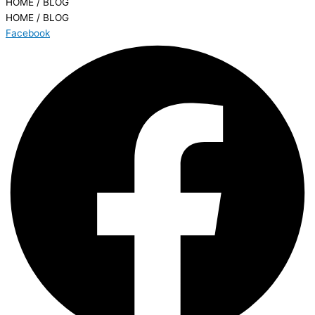
HOME / BLOG
HOME / BLOG
Facebook