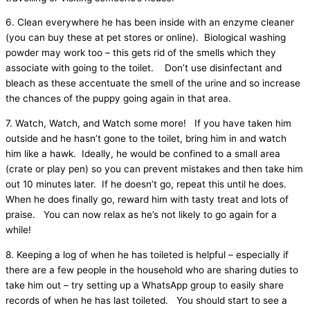
6. Clean everywhere he has been inside with an enzyme cleaner
(you can buy these at pet stores or online). Biological washing
powder may work too – this gets rid of the smells which they
associate with going to the toilet. Don’t use disinfectant and
bleach as these accentuate the smell of the urine and so increase
the chances of the puppy going again in that area.
7. Watch, Watch, and Watch some more! If you have taken him
outside and he hasn’t gone to the toilet, bring him in and watch
him like a hawk. Ideally, he would be confined to a small area
(crate or play pen) so you can prevent mistakes and then take him
out 10 minutes later. If he doesn’t go, repeat this until he does.
When he does finally go, reward him with tasty treat and lots of
praise. You can now relax as he’s not likely to go again for a
while!
8. Keeping a log of when he has toileted is helpful – especially if
there are a few people in the household who are sharing duties to
take him out – try setting up a WhatsApp group to easily share
records of when he has last toileted. You should start to see a