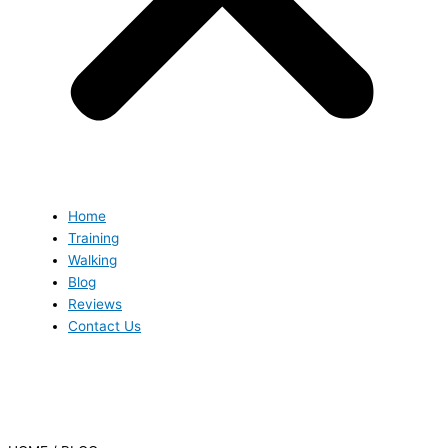
Home
Training
Walking
Blog
Reviews
Contact Us
Blog
Blog