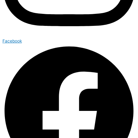
Facebook