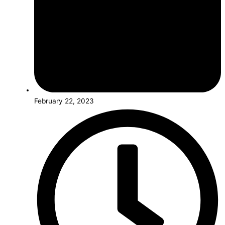
February 22, 2023