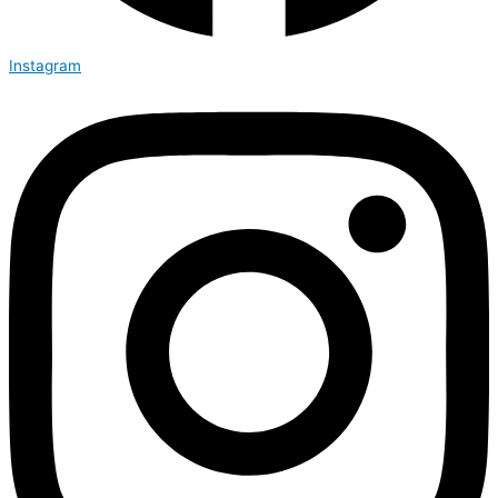
Instagram