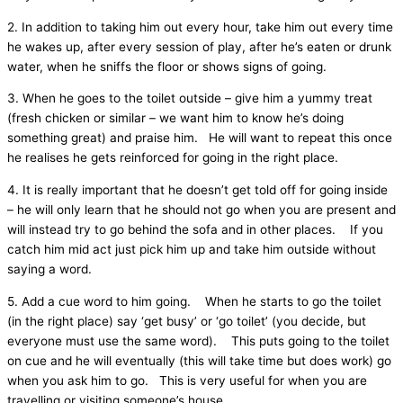
2. In addition to taking him out every hour, take him out every time
he wakes up, after every session of play, after he’s eaten or drunk
water, when he sniffs the floor or shows signs of going.
3. When he goes to the toilet outside – give him a yummy treat
(fresh chicken or similar – we want him to know he’s doing
something great) and praise him. He will want to repeat this once
he realises he gets reinforced for going in the right place.
4. It is really important that he doesn’t get told off for going inside
– he will only learn that he should not go when you are present and
will instead try to go behind the sofa and in other places. If you
catch him mid act just pick him up and take him outside without
saying a word.
5. Add a cue word to him going. When he starts to go the toilet
(in the right place) say ‘get busy’ or ‘go toilet’ (you decide, but
everyone must use the same word). This puts going to the toilet
on cue and he will eventually (this will take time but does work) go
when you ask him to go. This is very useful for when you are
travelling or visiting someone’s house.