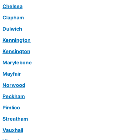
Chelsea
Clapham
Dulwich
Kennington
Kensington
Marylebone
Mayfair
Norwood
Peckham
Pimlico
Streatham
Vauxhall