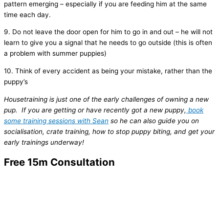
pattern emerging – especially if you are feeding him at the same
time each day.
9. Do not leave the door open for him to go in and out – he will not
learn to give you a signal that he needs to go outside (this is often
a problem with summer puppies)
10. Think of every accident as being your mistake, rather than the
puppy’s
Housetraining is just one of the early challenges of owning a new
pup. If you are getting or have recently got a new puppy,
book
some training sessions with Sean
so he can also guide you on
socialisation, crate training, how to stop puppy biting, and get your
early trainings underway!
Free 15m Consultation