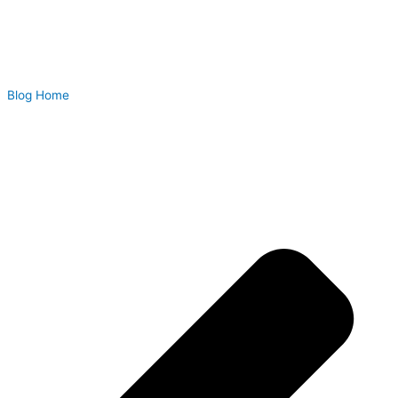
Blog Home