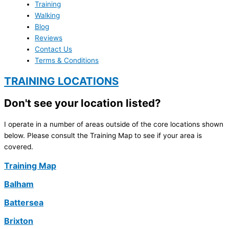
Training
Walking
Blog
Reviews
Contact Us
Terms & Conditions
TRAINING LOCATIONS
Don't see your location listed?
I operate in a number of areas outside of the core locations shown
below. Please consult the Training Map to see if your area is
covered.
Training Map
Balham
Battersea
Brixton