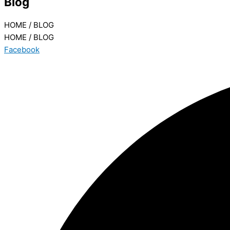
Blog
HOME / BLOG
HOME / BLOG
Facebook