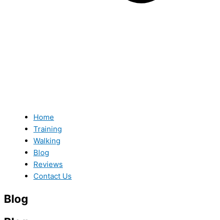
Home
Training
Walking
Blog
Reviews
Contact Us
Blog