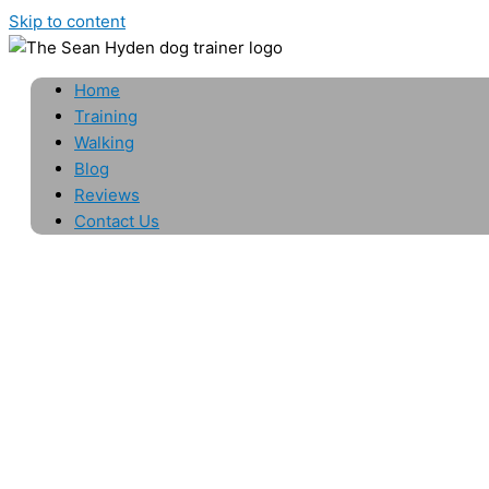
Skip to content
Home
Training
Walking
Blog
Reviews
Contact Us