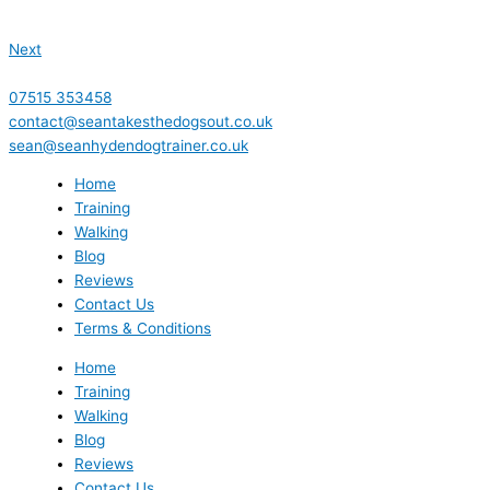
Next
07515 353458
contact@seantakesthedogsout.co.uk
sean@seanhydendogtrainer.co.uk
Home
Training
Walking
Blog
Reviews
Contact Us
Terms & Conditions
Home
Training
Walking
Blog
Reviews
Contact Us