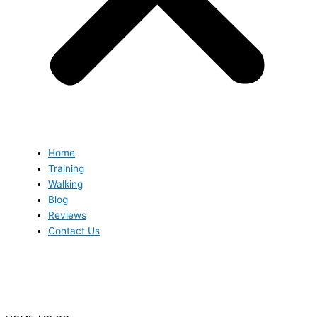
Home
Training
Walking
Blog
Reviews
Contact Us
Blog
Blog