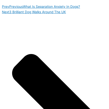
Prev
Previous
What Is Separation Anxiety In Dogs?
Next
3 Brilliant Dog Walks Around The UK