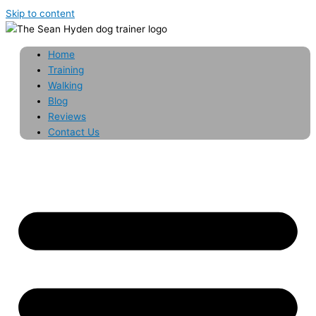
Skip to content
Home
Training
Walking
Blog
Reviews
Contact Us