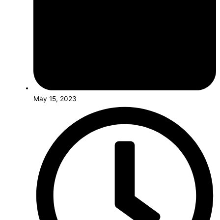
May 15, 2023