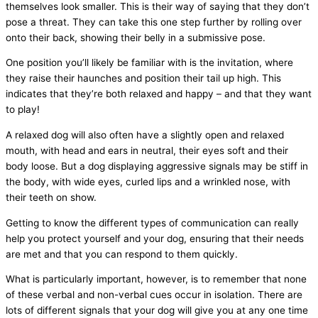
themselves look smaller. This is their way of saying that they don’t
pose a threat. They can take this one step further by rolling over
onto their back, showing their belly in a submissive pose.
One position you’ll likely be familiar with is the invitation, where
they raise their haunches and position their tail up high. This
indicates that they’re both relaxed and happy – and that they want
to play!
A relaxed dog will also often have a slightly open and relaxed
mouth, with head and ears in neutral, their eyes soft and their
body loose. But a dog displaying aggressive signals may be stiff in
the body, with wide eyes, curled lips and a wrinkled nose, with
their teeth on show.
Getting to know the different types of communication can really
help you protect yourself and your dog, ensuring that their needs
are met and that you can respond to them quickly.
What is particularly important, however, is to remember that none
of these verbal and non-verbal cues occur in isolation. There are
lots of different signals that your dog will give you at any one time