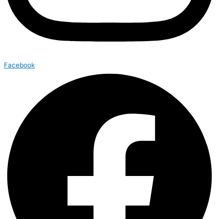
Facebook