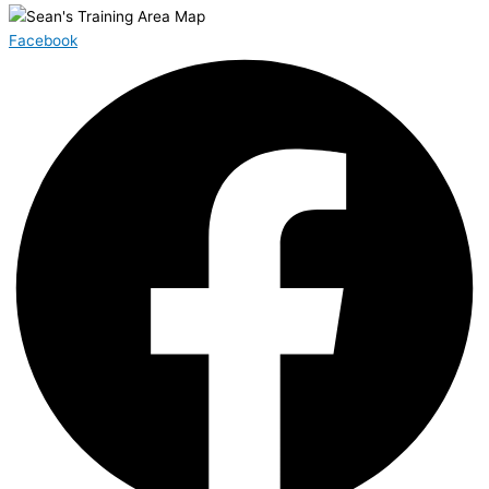
Facebook