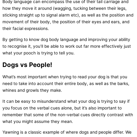
Body language can encompass the use of their tail carriage and
how they move it around (wagging, tucking between their legs,
sticking straight up to signal alarm etc), as well as the position and
movement of their body, the position of their eyes and ears, and
their facial expressions.
By getting to know dog body language and improving your ability
to recognise it, you’ll be able to work out far more effectively just
what your pooch is trying to tell you.
Dogs vs People!
What’s most important when trying to read your dog is that you
need to take into account their entire body, as well as the barks,
whines and growls they make.
It can be easy to misunderstand what your dog is trying to say if
you focus on the verbal cues alone, but it’s also important to
remember that some of the non-verbal cues directly contrast with
what you might assume they mean.
Yawning is a classic example of where dogs and people differ. We