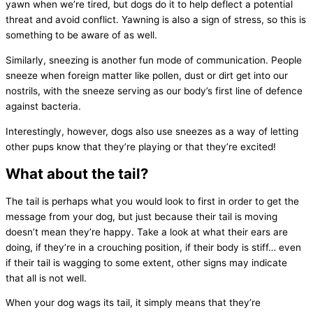
yawn when we’re tired, but dogs do it to help deflect a potential
threat and avoid conflict. Yawning is also a sign of stress, so this is
something to be aware of as well.
Similarly, sneezing is another fun mode of communication. People
sneeze when foreign matter like pollen, dust or dirt get into our
nostrils, with the sneeze serving as our body’s first line of defence
against bacteria.
Interestingly, however, dogs also use sneezes as a way of letting
other pups know that they’re playing or that they’re excited!
What about the tail?
The tail is perhaps what you would look to first in order to get the
message from your dog, but just because their tail is moving
doesn’t mean they’re happy. Take a look at what their ears are
doing, if they’re in a crouching position, if their body is stiff… even
if their tail is wagging to some extent, other signs may indicate
that all is not well.
When your dog wags its tail, it simply means that they’re