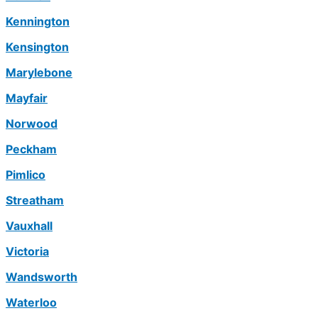
Kennington
Kensington
Marylebone
Mayfair
Norwood
Peckham
Pimlico
Streatham
Vauxhall
Victoria
Wandsworth
Waterloo