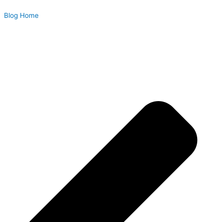
Blog Home