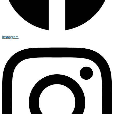
Instagram