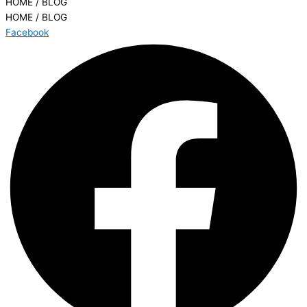
HOME / BLOG
HOME / BLOG
Facebook