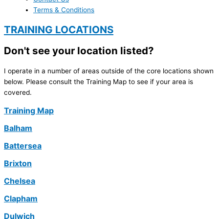
Terms & Conditions
TRAINING LOCATIONS
Don't see your location listed?
I operate in a number of areas outside of the core locations shown
below. Please consult the Training Map to see if your area is
covered.
Training Map
Balham
Battersea
Brixton
Chelsea
Clapham
Dulwich