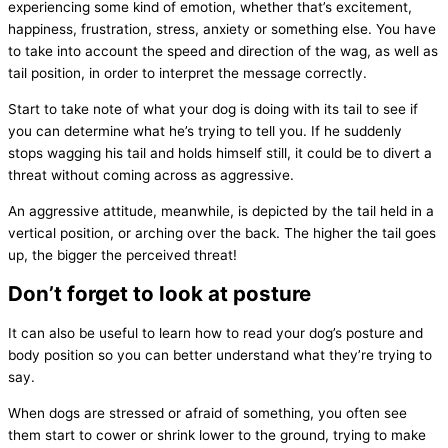
experiencing some kind of emotion, whether that’s excitement,
happiness, frustration, stress, anxiety or something else. You have
to take into account the speed and direction of the wag, as well as
tail position, in order to interpret the message correctly.
Start to take note of what your dog is doing with its tail to see if
you can determine what he’s trying to tell you. If he suddenly
stops wagging his tail and holds himself still, it could be to divert a
threat without coming across as aggressive.
An aggressive attitude, meanwhile, is depicted by the tail held in a
vertical position, or arching over the back. The higher the tail goes
up, the bigger the perceived threat!
Don’t forget to look at posture
It can also be useful to learn how to read your dog’s posture and
body position so you can better understand what they’re trying to
say.
When dogs are stressed or afraid of something, you often see
them start to cower or shrink lower to the ground, trying to make