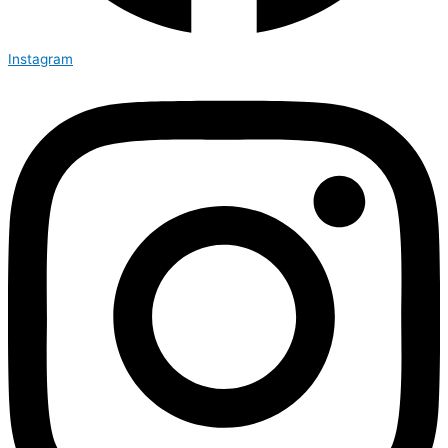
Instagram