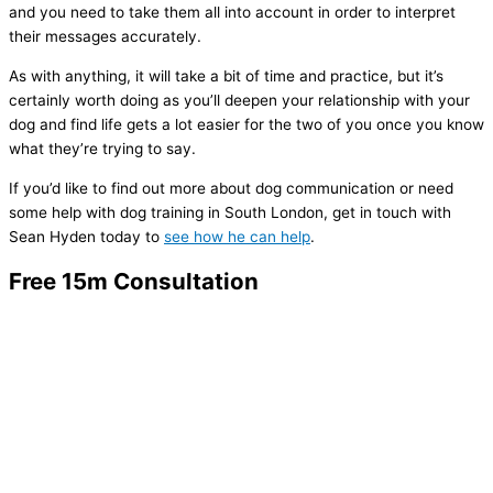
and you need to take them all into account in order to interpret
their messages accurately.
As with anything, it will take a bit of time and practice, but it’s
certainly worth doing as you’ll deepen your relationship with your
dog and find life gets a lot easier for the two of you once you know
what they’re trying to say.
If you’d like to find out more about dog communication or need
some help with dog training in South London, get in touch with
Sean Hyden today to
see how he can help
.
Free 15m Consultation