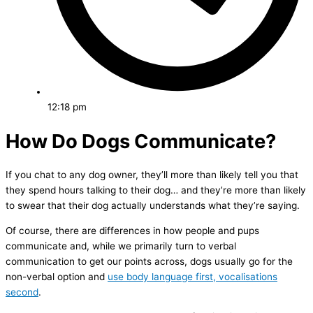
12:18 pm
How Do Dogs Communicate?
If you chat to any dog owner, they’ll more than likely tell you that
they spend hours talking to their dog… and they’re more than likely
to swear that their dog actually understands what they’re saying.
Of course, there are differences in how people and pups
communicate and, while we primarily turn to verbal
communication to get our points across, dogs usually go for the
non-verbal option and
use body language first, vocalisations
second
.