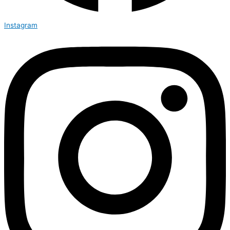
Instagram