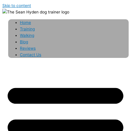
Skip to content
Home
Training
Walking
Blog
Reviews
Contact Us