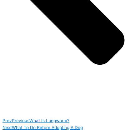
Prev
Previous
What Is Lungworm?
Next
What To Do Before Adopting A Dog