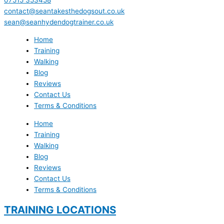
contact@seantakesthedogsout.co.uk
sean@seanhydendogtrainer.co.uk
Home
Training
Walking
Blog
Reviews
Contact Us
Terms & Conditions
Home
Training
Walking
Blog
Reviews
Contact Us
Terms & Conditions
TRAINING LOCATIONS