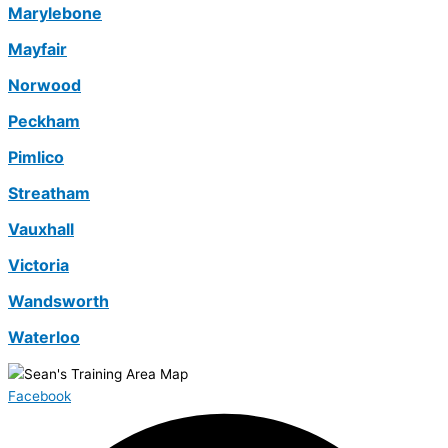
Marylebone
Mayfair
Norwood
Peckham
Pimlico
Streatham
Vauxhall
Victoria
Wandsworth
Waterloo
Facebook