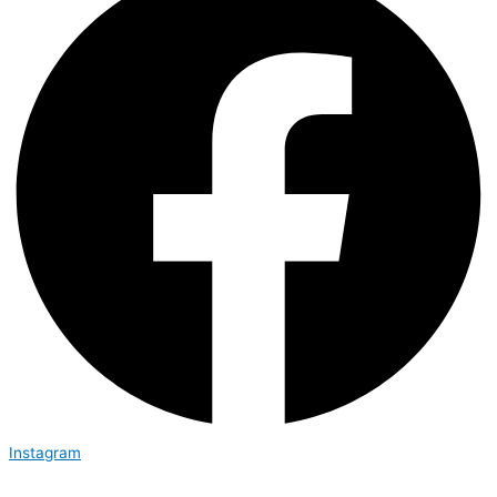
Instagram