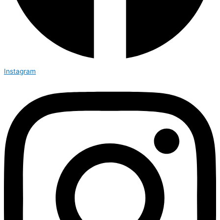
Instagram