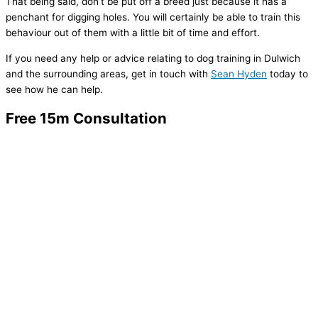
That being said, don’t be put off a breed just because it has a
penchant for digging holes. You will certainly be able to train this
behaviour out of them with a little bit of time and effort.
If you need any help or advice relating to dog training in Dulwich
and the surrounding areas, get in touch with
Sean Hyden
today to
see how he can help.
Free 15m Consultation