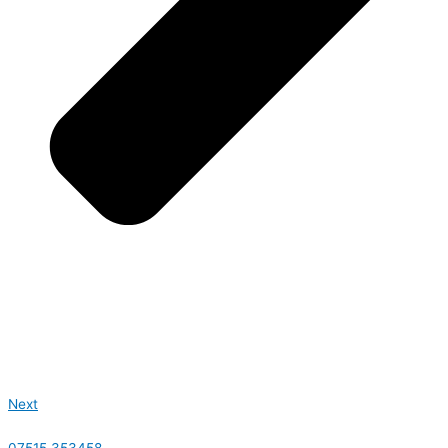
Next
07515 353458