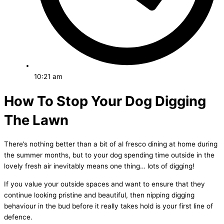
10:21 am
How To Stop Your Dog Digging
The Lawn
There’s nothing better than a bit of al fresco dining at home during
the summer months, but to your dog spending time outside in the
lovely fresh air inevitably means one thing… lots of digging!
If you value your outside spaces and want to ensure that they
continue looking pristine and beautiful, then nipping digging
behaviour in the bud before it really takes hold is your first line of
defence.