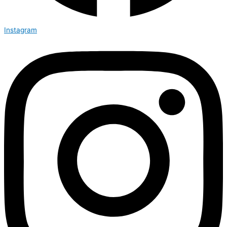
Instagram