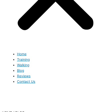
Home
Training
Walking
Blog
Reviews
Contact Us
Blog
Blog