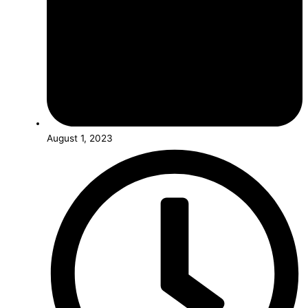
August 1, 2023