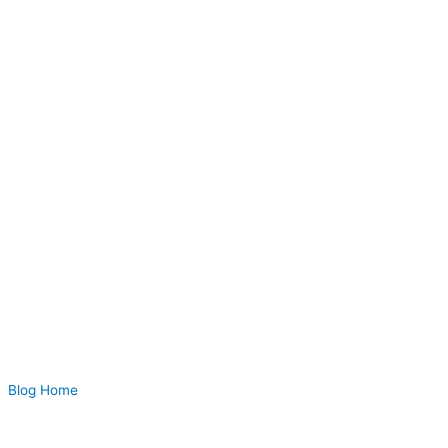
Blog Home