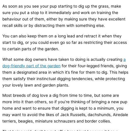
As soon as you see your pup starting to dig up the grass, make
sure you put a stop to it immediately and work on training the
behaviour out of them, either by making sure they have excellent
recall skills or by distracting them with something else.
You can also keep them on a long lead and retract it when they
start to dig, or you could even go so far as restricting their access
to certain parts of the garden.
What some dog owners have taken to doing is actually creating
a
dog-friendly part of the garden
for their four-legged friends, giving
them a designated area in which it’s fine for them to dig. This helps
them satisfy their instinctual digging tendencies, while protecting
your lovely lawn and garden plants.
Most breeds of dog love a dig from time to time, but some are
more into it than others, so if you’re thinking of bringing a new pup
home and want to ensure that digging is kept to a minimum, you
may want to avoid the likes of Jack Russells, dachshunds, Airedale
terriers, beagles, miniature schnauzers and border collies.