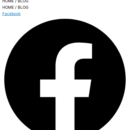
HOME / BLOG
HOME / BLOG
Facebook