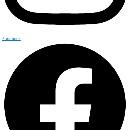
Facebook