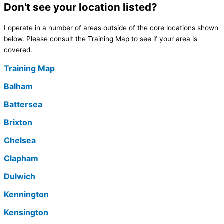
Don't see your location listed?
I operate in a number of areas outside of the core locations shown
below. Please consult the Training Map to see if your area is
covered.
Training Map
Balham
Battersea
Brixton
Chelsea
Clapham
Dulwich
Kennington
Kensington