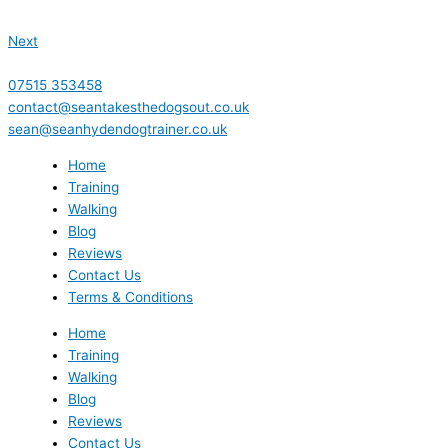
Next
07515 353458
contact@seantakesthedogsout.co.uk
sean@seanhydendogtrainer.co.uk
Home
Training
Walking
Blog
Reviews
Contact Us
Terms & Conditions
Home
Training
Walking
Blog
Reviews
Contact Us