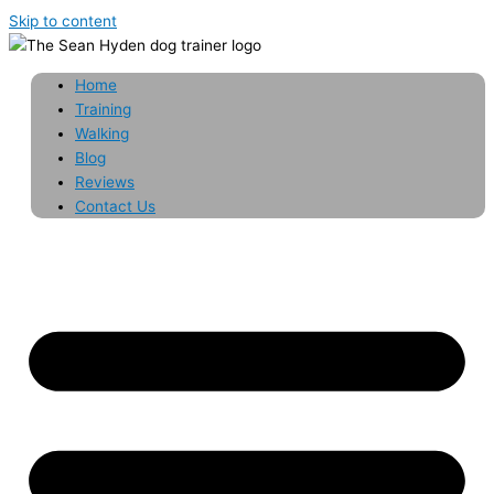
Skip to content
Home
Training
Walking
Blog
Reviews
Contact Us