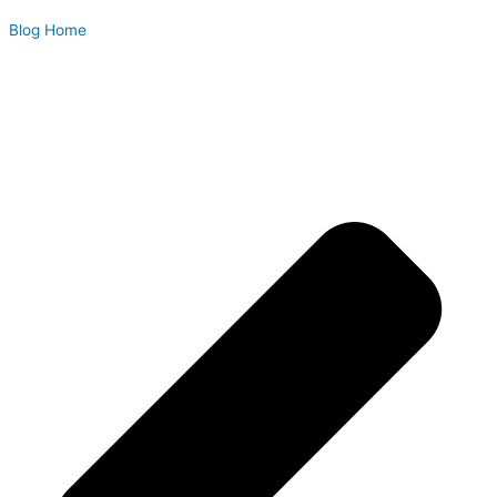
Blog Home