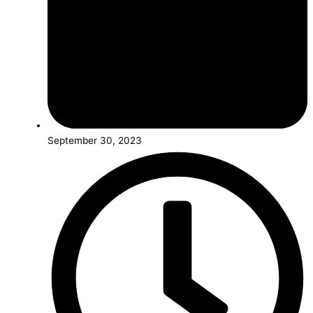
September 30, 2023