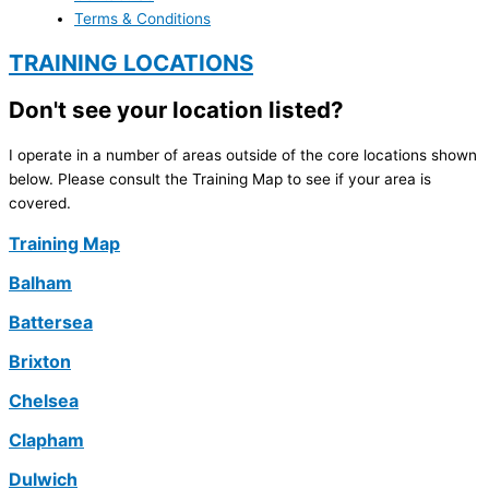
Terms & Conditions
TRAINING LOCATIONS
Don't see your location listed?
I operate in a number of areas outside of the core locations shown
below. Please consult the Training Map to see if your area is
covered.
Training Map
Balham
Battersea
Brixton
Chelsea
Clapham
Dulwich