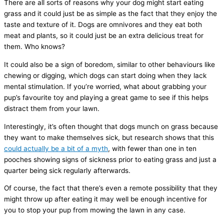
There are all sorts of reasons why your dog might start eating
grass and it could just be as simple as the fact that they enjoy the
taste and texture of it. Dogs are omnivores and they eat both
meat and plants, so it could just be an extra delicious treat for
them. Who knows?
It could also be a sign of boredom, similar to other behaviours like
chewing or digging, which dogs can start doing when they lack
mental stimulation. If you’re worried, what about grabbing your
pup’s favourite toy and playing a great game to see if this helps
distract them from your lawn.
Interestingly, it’s often thought that dogs munch on grass because
they want to make themselves sick, but research shows that this
could actually be a bit of a myth
, with fewer than one in ten
pooches showing signs of sickness prior to eating grass and just a
quarter being sick regularly afterwards.
Of course, the fact that there’s even a remote possibility that they
might throw up after eating it may well be enough incentive for
you to stop your pup from mowing the lawn in any case.