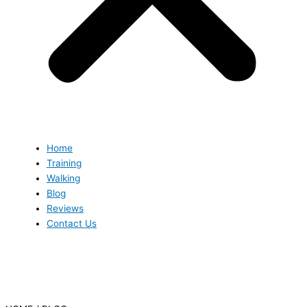
Home
Training
Walking
Blog
Reviews
Contact Us
Blog
Blog