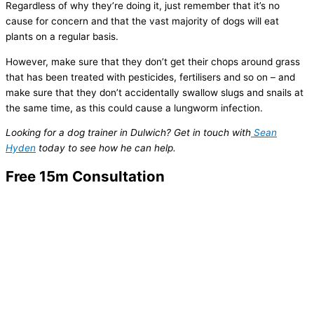
Regardless of why they’re doing it, just remember that it’s no
cause for concern and that the vast majority of dogs will eat
plants on a regular basis.
However, make sure that they don’t get their chops around grass
that has been treated with pesticides, fertilisers and so on – and
make sure that they don’t accidentally swallow slugs and snails at
the same time, as this could cause a lungworm infection.
Looking for a dog trainer in Dulwich? Get in touch with
Sean
Hyden
today to see how he can help.
Free 15m Consultation