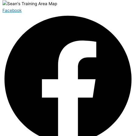
Facebook