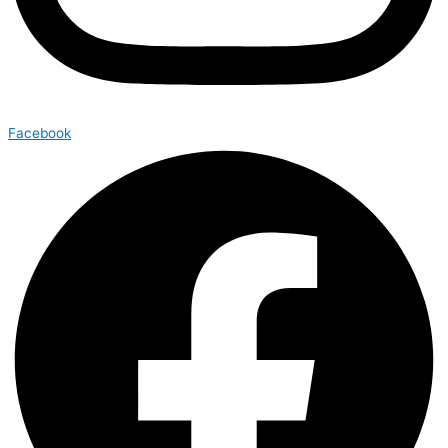
Facebook