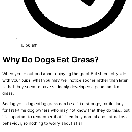
10:58 am
Why Do Dogs Eat Grass?
When you’re out and about enjoying the great British countryside
with your pups, what you may well notice sooner rather than later
is that they seem to have suddenly developed a penchant for
grass.
Seeing your dog eating grass can be a little strange, particularly
for first-time dog owners who may not know that they do this… but
it’s important to remember that it’s entirely normal and natural as a
behaviour, so nothing to worry about at all.