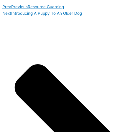
Prev
Previous
Resource Guarding
Next
Introducing A Puppy To An Older Dog