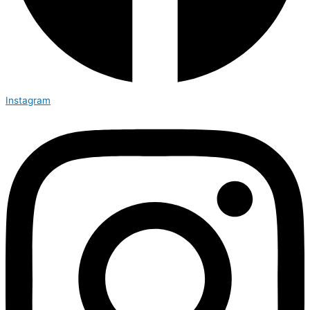
Instagram