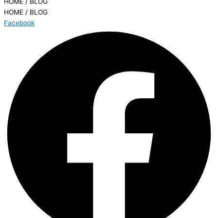
HOME / BLOG
HOME / BLOG
Facebook