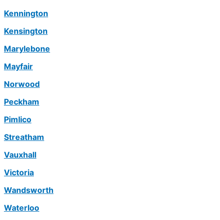
Kennington
Kensington
Marylebone
Mayfair
Norwood
Peckham
Pimlico
Streatham
Vauxhall
Victoria
Wandsworth
Waterloo