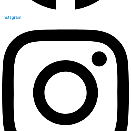
Instagram