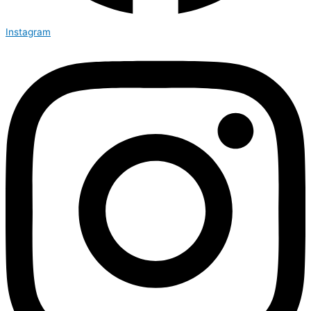
Instagram