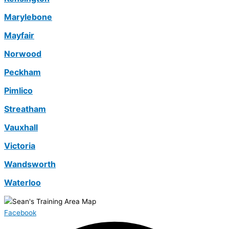
Marylebone
Mayfair
Norwood
Peckham
Pimlico
Streatham
Vauxhall
Victoria
Wandsworth
Waterloo
Facebook