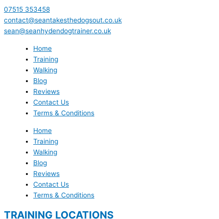
07515 353458
contact@seantakesthedogsout.co.uk
sean@seanhydendogtrainer.co.uk
Home
Training
Walking
Blog
Reviews
Contact Us
Terms & Conditions
Home
Training
Walking
Blog
Reviews
Contact Us
Terms & Conditions
TRAINING LOCATIONS