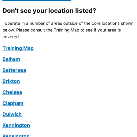
Don't see your location listed?
I operate in a number of areas outside of the core locations shown
below. Please consult the Training Map to see if your area is
covered.
Training Map
Balham
Battersea
Brixton
Chelsea
Clapham
Dulwich
Kennington
Kensington