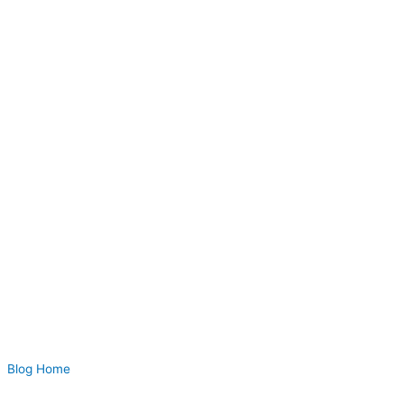
Blog Home