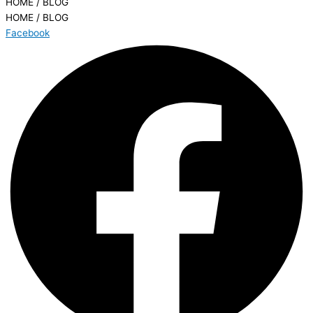
HOME / BLOG
HOME / BLOG
Facebook