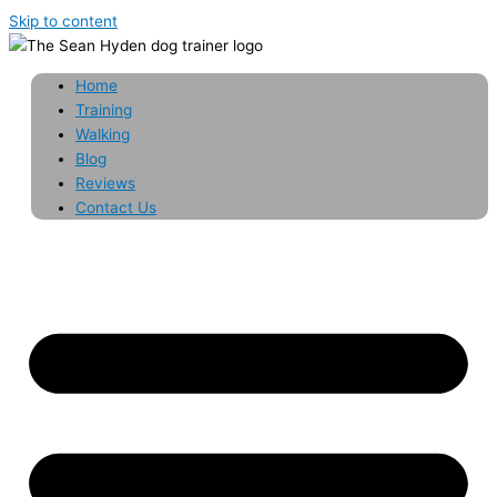
Skip to content
Home
Training
Walking
Blog
Reviews
Contact Us