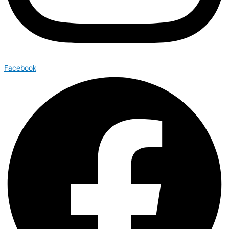
Facebook