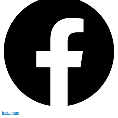
Instagram