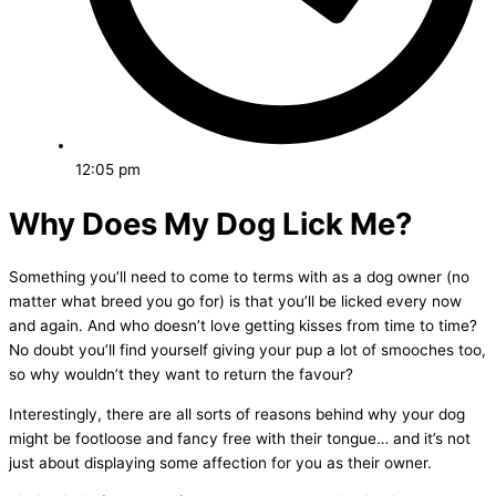
12:05 pm
Why Does My Dog Lick Me?
Something you’ll need to come to terms with as a dog owner (no
matter what breed you go for) is that you’ll be licked every now
and again. And who doesn’t love getting kisses from time to time?
No doubt you’ll find yourself giving your pup a lot of smooches too,
so why wouldn’t they want to return the favour?
Interestingly, there are all sorts of reasons behind why your dog
might be footloose and fancy free with their tongue… and it’s not
just about displaying some affection for you as their owner.