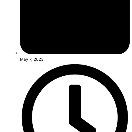
May 7, 2023