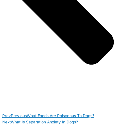
Prev
Previous
What Foods Are Poisonous To Dogs?
Next
What Is Separation Anxiety In Dogs?