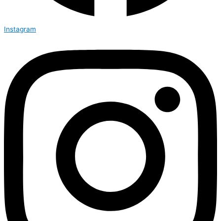
Instagram