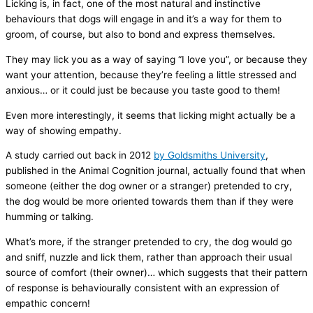
Licking is, in fact, one of the most natural and instinctive
behaviours that dogs will engage in and it’s a way for them to
groom, of course, but also to bond and express themselves.
They may lick you as a way of saying “I love you”, or because they
want your attention, because they’re feeling a little stressed and
anxious… or it could just be because you taste good to them!
Even more interestingly, it seems that licking might actually be a
way of showing empathy.
A study carried out back in 2012
by Goldsmiths University
,
published in the Animal Cognition journal, actually found that when
someone (either the dog owner or a stranger) pretended to cry,
the dog would be more oriented towards them than if they were
humming or talking.
What’s more, if the stranger pretended to cry, the dog would go
and sniff, nuzzle and lick them, rather than approach their usual
source of comfort (their owner)… which suggests that their pattern
of response is behaviourally consistent with an expression of
empathic concern!