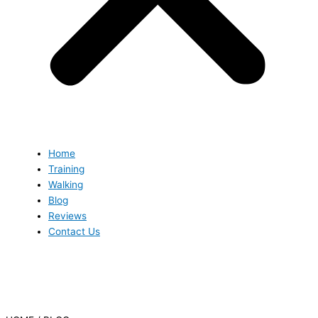
Home
Training
Walking
Blog
Reviews
Contact Us
Blog
Blog