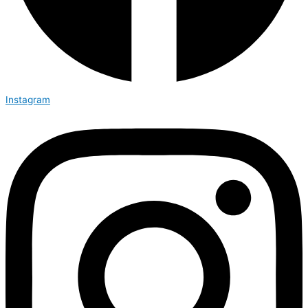
Instagram