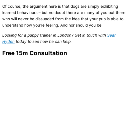
Of course, the argument here is that dogs are simply exhibiting
learned behaviours – but no doubt there are many of you out there
who will never be dissuaded from the idea that your pup is able to
understand how you’re feeling. And nor should you be!
Looking for a puppy trainer in London? Get in touch with
Sean
Hyden
today to see how he can help.
Free 15m Consultation