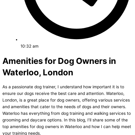
10:32 am
Amenities for Dog Owners in
Waterloo, London
As a passionate dog trainer, I understand how important it is to
ensure our dogs receive the best care and attention. Waterloo,
London, is a great place for dog owners, offering various services
and amenities that cater to the needs of dogs and their owners.
Waterloo has everything from dog training and walking services to
grooming and daycare options. In this blog, I’ll share some of the
top amenities for dog owners in Waterloo and how I can help meet
your training needs.