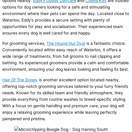
options nearby.
Eddy’s Doggy Daycare
and
Collins K9s
are trusted
options for dog owners looking for a safe and stimulating
environment where their pets can spend the day. Located close to
Waterloo, Eddy’s provides a secure setting with plenty of
opportunities for play and socialisation. Their experienced team
ensures every dog is well cared for and happy.
For grooming services,
The Hound Hut Oval
is a fantastic choice.
Conveniently located within easy reach of Waterloo, it offers a
wide range of treatments, from full grooms to nail clipping and
bathing. Its experienced groomers provide a calm and comfortable
environment, ensuring your dog leaves looking and feeling its best.
Hair Of The Doggy
is another excellent option located nearby,
offering top-notch grooming services tailored to your furry friend’s
needs. Known for its skilled team and friendly atmosphere, they
provide everything from routine washes to breed-specific styling.
With a focus on gentle handling and premium care, your dog will
enjoy a relaxing grooming experience while leaving perfectly
pampered and pristine.