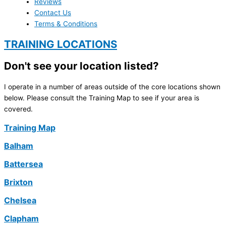
Reviews
Contact Us
Terms & Conditions
TRAINING LOCATIONS
Don't see your location listed?
I operate in a number of areas outside of the core locations shown
below. Please consult the Training Map to see if your area is
covered.
Training Map
Balham
Battersea
Brixton
Chelsea
Clapham