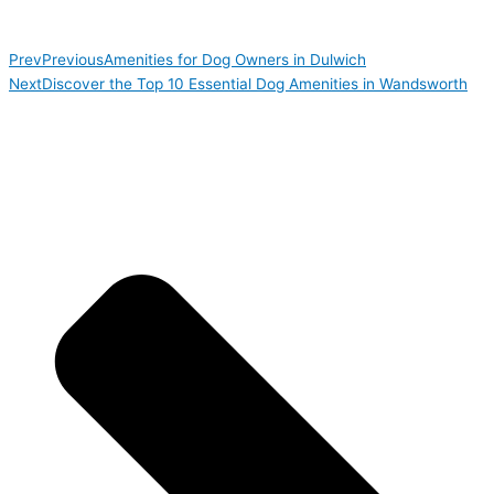
Prev
Previous
Amenities for Dog Owners in Dulwich
Next
Discover the Top 10 Essential Dog Amenities in Wandsworth