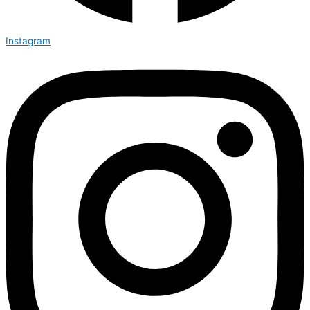
Instagram