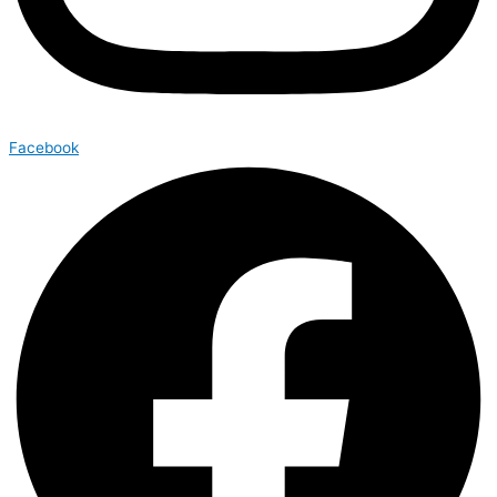
Facebook