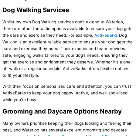
Dog Walking Services
Whilst my own Dog Walking services don’t extend to Waterloo,
there are other fantastic options available to ensure your dog gets
the care and exercise they need. For example,
ActiveBarks
Dog
Walking is an excellent reliable service to ensure your dog gets the
care and exercise they need. Their experienced team provides
safe, engaging walks tailored to your dog’s needs, ensuring they
get the exercise and enrichment they deserve. Whether it’s a one-
off walk or a regular schedule, ActiveBarks offers flexible options
to fit your lifestyle.
With their focus on personalised care and attention, you can trust
ActiveBarks to keep your dog happy, active, and well-socialised
while you’re busy.
Grooming and Daycare Options Nearby
Many owners prioritise keeping their dogs looking and feeling their
best, and Waterloo has several excellent grooming and daycare