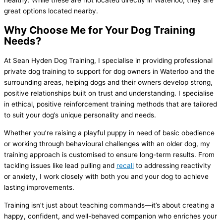
healthy. While these are not located directly in Waterloo, they are
great options located nearby.
Why Choose Me for Your Dog Training
Needs?
At Sean Hyden Dog Training, I specialise in providing professional
private dog training to support for dog owners in Waterloo and the
surrounding areas, helping dogs and their owners develop strong,
positive relationships built on trust and understanding. I specialise
in ethical, positive reinforcement training methods that are tailored
to suit your dog’s unique personality and needs.
Whether you’re raising a playful puppy in need of basic obedience
or working through behavioural challenges with an older dog, my
training approach is customised to ensure long-term results. From
tackling issues like lead pulling and
recall
to addressing reactivity
or anxiety, I work closely with both you and your dog to achieve
lasting improvements.
Training isn’t just about teaching commands—it’s about creating a
happy, confident, and well-behaved companion who enriches your