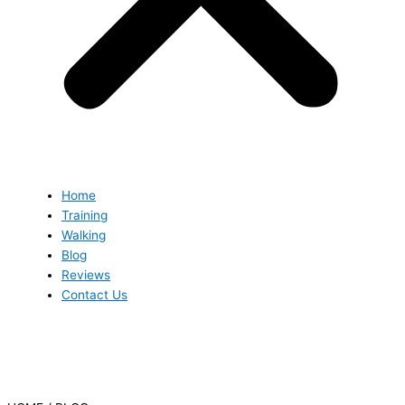
Home
Training
Walking
Blog
Reviews
Contact Us
Blog
Blog