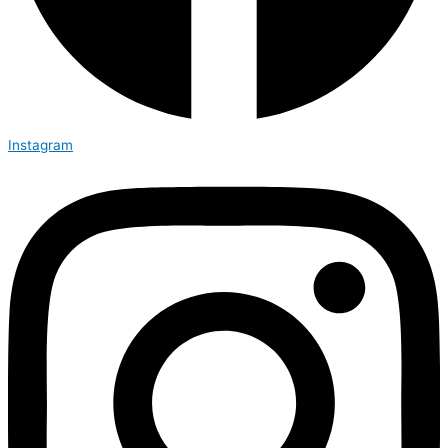
Instagram