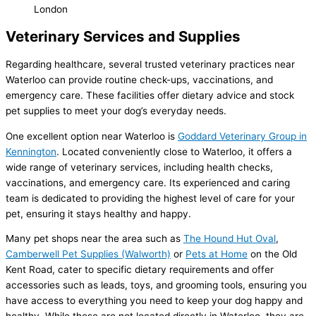
Veterinary Services and Supplies
Regarding healthcare, several trusted veterinary practices near
Waterloo can provide routine check-ups, vaccinations, and
emergency care. These facilities offer dietary advice and stock
pet supplies to meet your dog’s everyday needs.
One excellent option near Waterloo is
Goddard Veterinary Group in
Kennington
. Located conveniently close to Waterloo, it offers a
wide range of veterinary services, including health checks,
vaccinations, and emergency care. Its experienced and caring
team is dedicated to providing the highest level of care for your
pet, ensuring it stays healthy and happy.
Many pet shops near the area such as
The Hound Hut Oval
,
Camberwell Pet Supplies (Walworth)
or
Pets at Home
on the Old
Kent Road, cater to specific dietary requirements and offer
accessories such as leads, toys, and grooming tools, ensuring you
have access to everything you need to keep your dog happy and