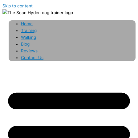
Skip to content
Home
Training
Walking
Blog
Reviews
Contact Us