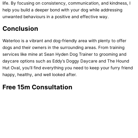
life. By focusing on consistency, communication, and kindness, I
help you build a deeper bond with your dog while addressing
unwanted behaviours in a positive and effective way.
Conclusion
Waterloo is a vibrant and dog-friendly area with plenty to offer
dogs and their owners in the surrounding areas. From training
services like mine at Sean Hyden Dog Trainer to grooming and
daycare options such as Eddy’s Doggy Daycare and The Hound
Hut Oval, you’ll find everything you need to keep your furry friend
happy, healthy, and well looked after.
Free 15m Consultation