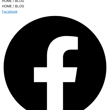
HOME / BLOG
HOME / BLOG
Facebook