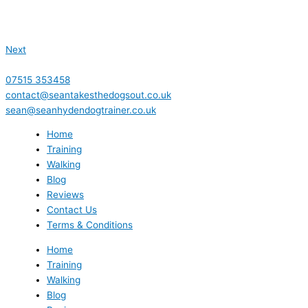
Next
07515 353458
contact@seantakesthedogsout.co.uk
sean@seanhydendogtrainer.co.uk
Home
Training
Walking
Blog
Reviews
Contact Us
Terms & Conditions
Home
Training
Walking
Blog