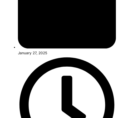
January 27, 2025