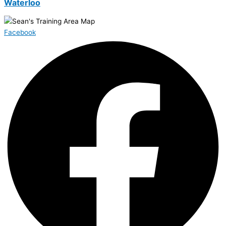
Waterloo
Facebook