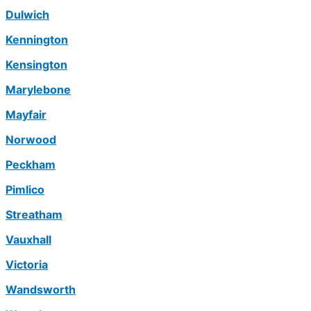
Dulwich
Kennington
Kensington
Marylebone
Mayfair
Norwood
Peckham
Pimlico
Streatham
Vauxhall
Victoria
Wandsworth