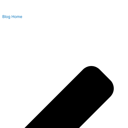
Blog Home