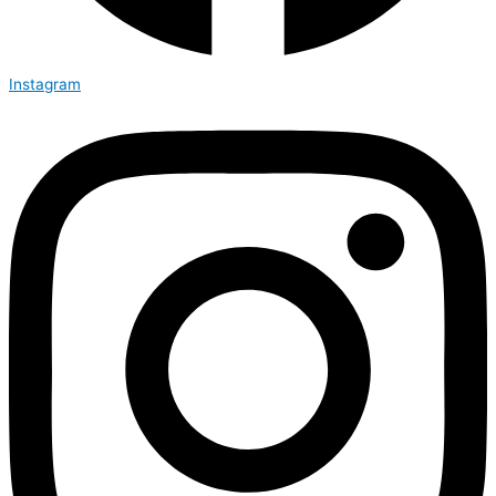
Instagram