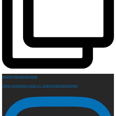
seanhydendogtrainer
View Instagram post by seanhydendogtrainer