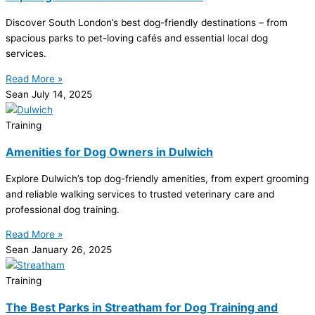
Discover South London’s best dog-friendly destinations – from
spacious parks to pet-loving cafés and essential local dog
services.
Read More »
Sean
July 14, 2025
Training
Amenities for Dog Owners in Dulwich
Explore Dulwich’s top dog-friendly amenities, from expert grooming
and reliable walking services to trusted veterinary care and
professional dog training.
Read More »
Sean
January 26, 2025
Training
The Best Parks in Streatham for Dog Training and