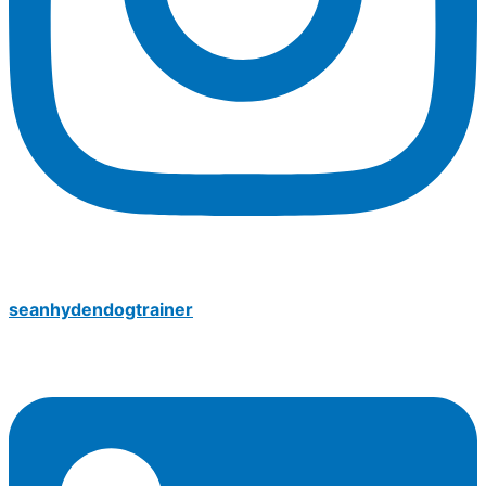
seanhydendogtrainer