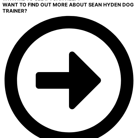
WANT TO FIND OUT MORE ABOUT SEAN HYDEN DOG
TRAINER?