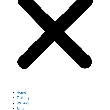
Home
Training
Walking
Blog