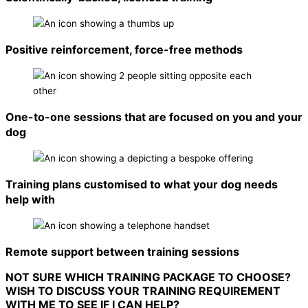
Positive reinforcement, force-free methods
One-to-one sessions that are focused on you and your
dog
Training plans customised to what your dog needs
help with
Remote support between training sessions
NOT SURE WHICH TRAINING PACKAGE TO CHOOSE?
WISH TO DISCUSS YOUR TRAINING REQUIREMENT
WITH ME TO SEE IF I CAN HELP?