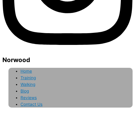
Norwood
Home
Training
Walking
Blog
Reviews
Contact Us