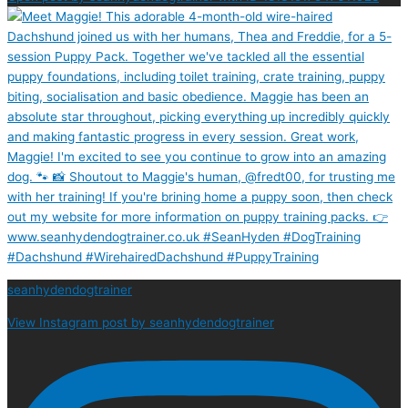
seanhydendogtrainer
View Instagram post by seanhydendogtrainer