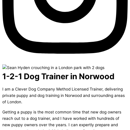
1-2-1 Dog Trainer in Norwood
I am a Clever Dog Company Method Licensed Trainer, delivering
private puppy and dog training in Norwood and surrounding areas
of London.
Getting a puppy is the most common time that new dog owners
reach out to a dog trainer, and I have worked with hundreds of
new puppy owners over the years. I can expertly prepare and