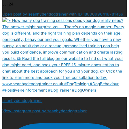
Jul 24
Open post by seanhydendogtrainer with ID 18000996416781456
seanhydendogtrainer
View Instagram post by seanhydendogtrainer