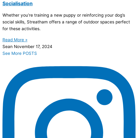
Socialisation
Whether you’re training a new puppy or reinforcing your dog’s
social skills, Streatham offers a range of outdoor spaces perfect
for these activities.
Read More »
Sean
November 17, 2024
See More POSTS