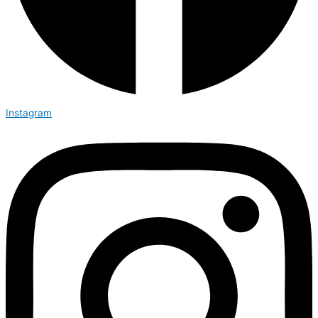
Instagram