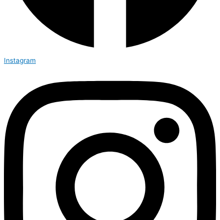
Instagram