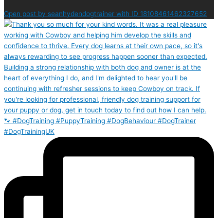
Open post by seanhydendogtrainer with ID 18108461462327652