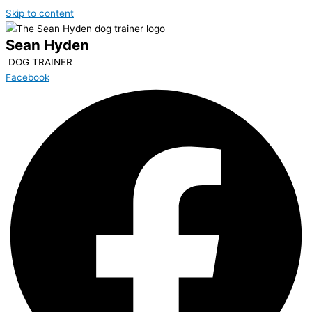
Skip to content
Sean Hyden
DOG TRAINER
Facebook