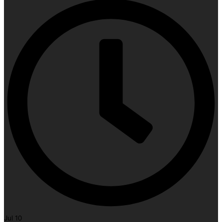
Jul 10