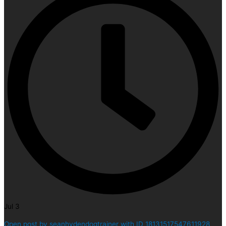
Jul 3
Open post by seanhydendogtrainer with ID 18131517547611928