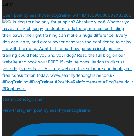
Jul 17
Open post by seanhydendogtrainer with ID 18396680692089268
seanhydendogtrainer
View Instagram post by seanhydendogtrainer