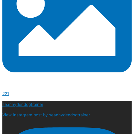
221
seanhydendogtrainer
View Instagram post by seanhydendogtrainer