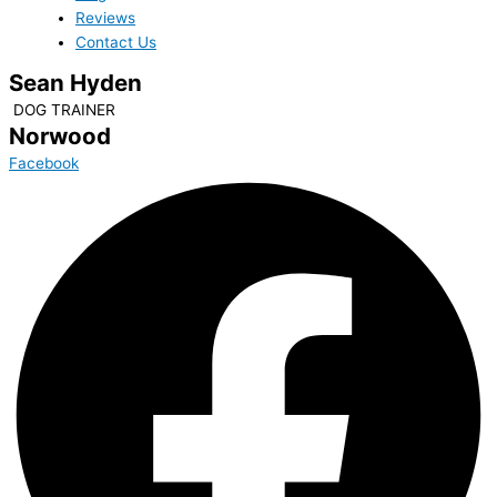
Reviews
Contact Us
Sean Hyden
DOG TRAINER
Norwood
Facebook