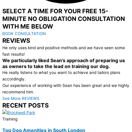
SELECT A TIME FOR YOUR FREE 15-
MINUTE NO OBLIGATION CONSULTATION
WITH ME BELOW
BOOK CONSULTATION
REVIEWS
He only uses kind and positive methods and we have seen some
fast results!
We particularly liked Sean's approach of preparing us
as owners to take the lead on training our dog.
He really listens to what you want to achieve and tailors plans
accordingly.
Our experience of working with Sean has been great and we highly
recommend him.
See More REVIEWS
RECENT POSTS
Training
Top Dog Amenities in South London