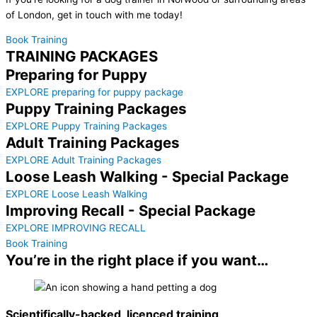
of London, get in touch with me today!
Book Training
TRAINING PACKAGES
Preparing for Puppy
EXPLORE preparing for puppy package
Puppy Training Packages
EXPLORE Puppy Training Packages
Adult Training Packages
EXPLORE Adult Training Packages
Loose Leash Walking - Special Package
EXPLORE Loose Leash Walking
Improving Recall - Special Package
EXPLORE IMPROVING RECALL
Book Training
You’re in the right place if you want…
Scientifically-backed, licenced training