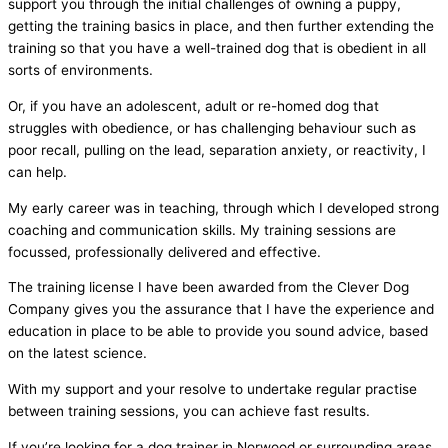
support you through the initial challenges of owning a puppy,
getting the training basics in place, and then further extending the
training so that you have a well-trained dog that is obedient in all
sorts of environments.
Or, if you have an adolescent, adult or re-homed dog that
struggles with obedience, or has challenging behaviour such as
poor recall, pulling on the lead, separation anxiety, or reactivity, I
can help.
My early career was in teaching, through which I developed strong
coaching and communication skills. My training sessions are
focussed, professionally delivered and effective.
The training license I have been awarded from the Clever Dog
Company gives you the assurance that I have the experience and
education in place to be able to provide you sound advice, based
on the latest science.
With my support and your resolve to undertake regular practise
between training sessions, you can achieve fast results.
If you’re looking for a dog trainer in Norwood or surrounding areas