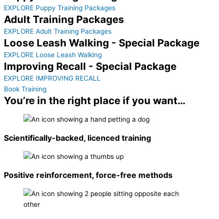
EXPLORE Puppy Training Packages
Adult Training Packages
EXPLORE Adult Training Packages
Loose Leash Walking - Special Package
EXPLORE Loose Leash Walking
Improving Recall - Special Package
EXPLORE IMPROVING RECALL
Book Training
You’re in the right place if you want…
Scientifically-backed, licenced training
Positive reinforcement, force-free methods