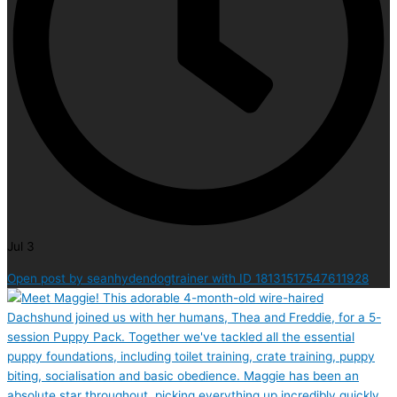
Jul 3
Open post by seanhydendogtrainer with ID 18131517547611928