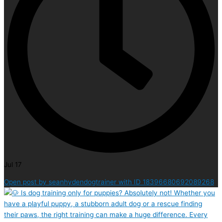
Jul 17
Open post by seanhydendogtrainer with ID 18396680692089268