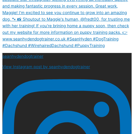
seanhydendogtrainer
View Instagram post by seanhydendogtrainer