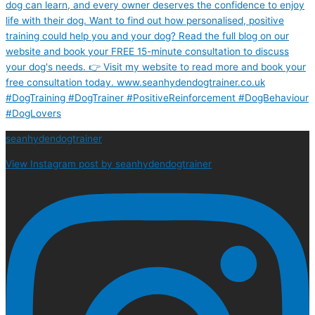
seanhydendogtrainer
View Instagram post by seanhydendogtrainer