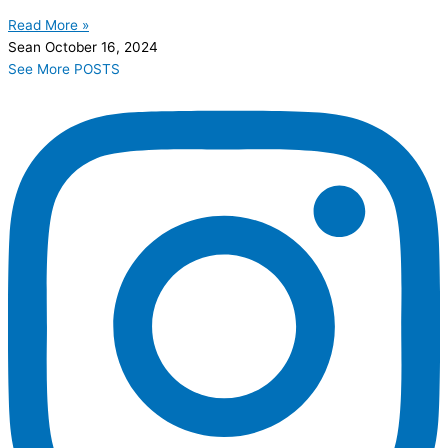
Read More »
Sean
October 16, 2024
See More POSTS