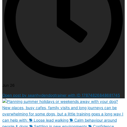
Jun 26
Open post by seanhydendogtrainer with ID 17874826848681745