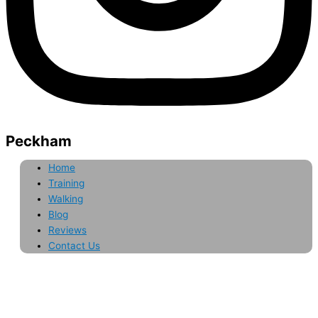
Peckham
Home
Training
Walking
Blog
Reviews
Contact Us