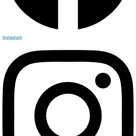
Instagram