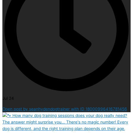
Jul 24
Open post by seanhydendogtrainer with ID 18000996416781456