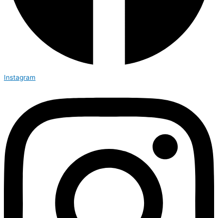
Instagram