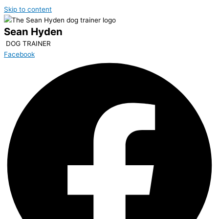
Skip to content
Sean Hyden
DOG TRAINER
Facebook