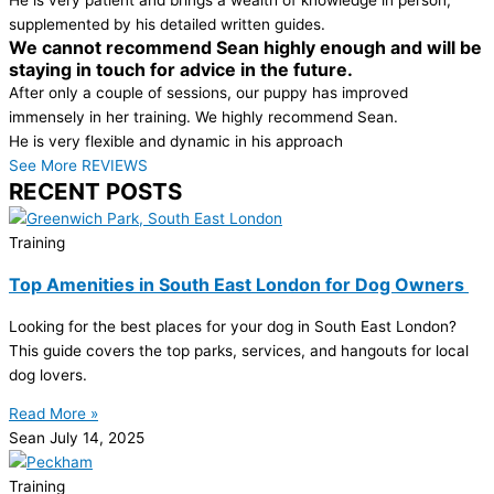
supplemented by his detailed written guides.
We cannot recommend Sean highly enough and will be
staying in touch for advice in the future.
After only a couple of sessions, our puppy has improved
immensely in her training. We highly recommend Sean.
He is very flexible and dynamic in his approach
See More REVIEWS
RECENT POSTS
Training
Top Amenities in South East London for Dog Owners
Looking for the best places for your dog in South East London?
This guide covers the top parks, services, and hangouts for local
dog lovers.
Read More »
Sean
July 14, 2025
Training