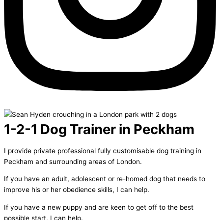
1-2-1 Dog Trainer in Peckham
I provide private professional fully customisable dog training in
Peckham and surrounding areas of London.
If you have an adult, adolescent or re-homed dog that needs to
improve his or her obedience skills, I can help.
If you have a new puppy and are keen to get off to the best
possible start, I can help.