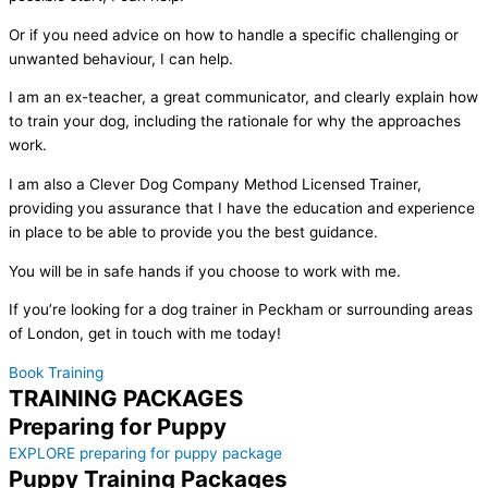
Or if you need advice on how to handle a specific challenging or
unwanted behaviour, I can help.
I am an ex-teacher, a great communicator, and clearly explain how
to train your dog, including the rationale for why the approaches
work.
I am also a Clever Dog Company Method Licensed Trainer,
providing you assurance that I have the education and experience
in place to be able to provide you the best guidance.
You will be in safe hands if you choose to work with me.
If you’re looking for a dog trainer in Peckham or surrounding areas
of London, get in touch with me today!
Book Training
TRAINING PACKAGES
Preparing for Puppy
EXPLORE preparing for puppy package
Puppy Training Packages