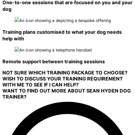
One-to-one sessions that are focused on you and your
dog
Training plans customised to what your dog needs
help with
Remote support between training sessions
NOT SURE WHICH TRAINING PACKAGE TO CHOOSE?
WISH TO DISCUSS YOUR TRAINING REQUIREMENT
WITH ME TO SEE IF I CAN HELP?
WANT TO FIND OUT MORE ABOUT SEAN HYDEN DOG
TRAINER?