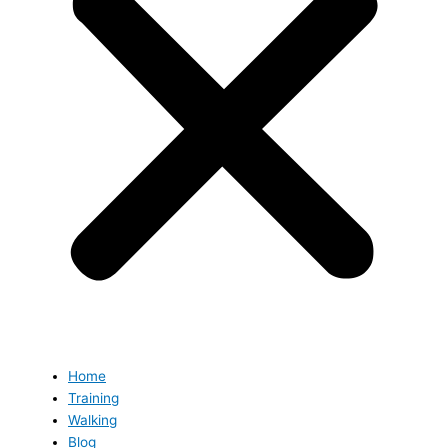
Home
Training
Walking
Blog