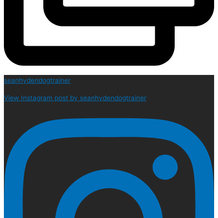
seanhydendogtrainer
View Instagram post by seanhydendogtrainer