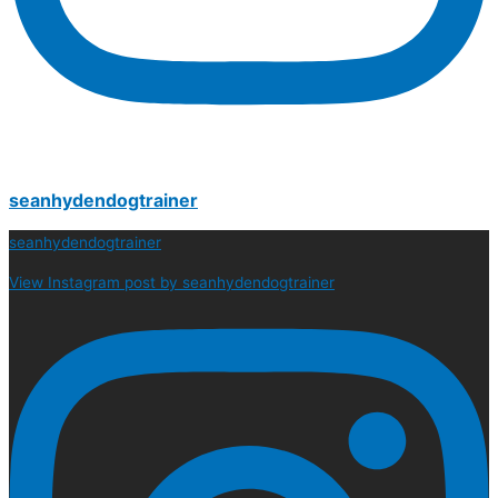
seanhydendogtrainer
seanhydendogtrainer
View Instagram post by seanhydendogtrainer