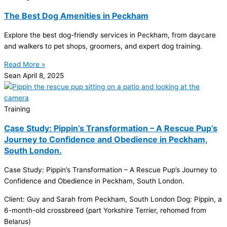
The Best Dog Amenities in Peckham
Explore the best dog-friendly services in Peckham, from daycare
and walkers to pet shops, groomers, and expert dog training.
Read More »
Sean
April 8, 2025
Training
Case Study: Pippin’s Transformation – A Rescue Pup’s
Journey to Confidence and Obedience in Peckham,
South London.
Case Study: Pippin’s Transformation – A Rescue Pup’s Journey to
Confidence and Obedience in Peckham, South London.
Client: Guy and Sarah from Peckham, South London Dog: Pippin, a
6-month-old crossbreed (part Yorkshire Terrier, rehomed from
Belarus)