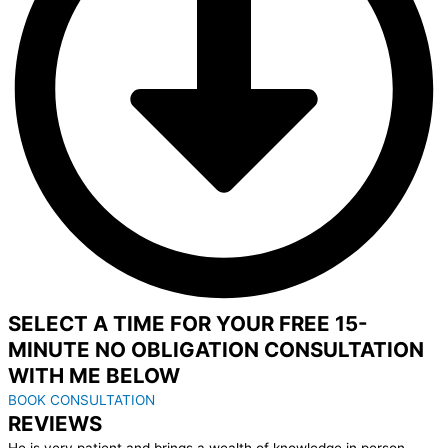
SELECT A TIME FOR YOUR FREE 15-
MINUTE NO OBLIGATION CONSULTATION
WITH ME BELOW
BOOK CONSULTATION
REVIEWS
He is very patient and brings a wealth of knowledge in person,