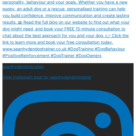
seanhydendogtrainer
View Instagram post by seanhydendogtrainer