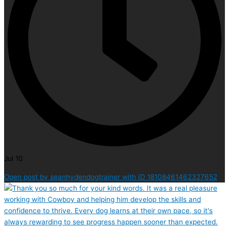
Jul 10
Open post by seanhydendogtrainer with ID 18108461462327652