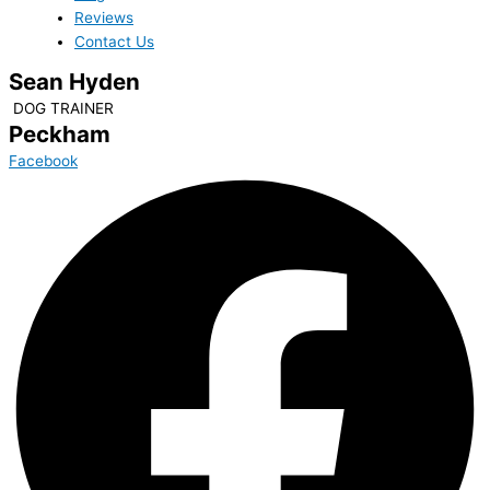
Reviews
Contact Us
Sean Hyden
DOG TRAINER
Peckham
Facebook