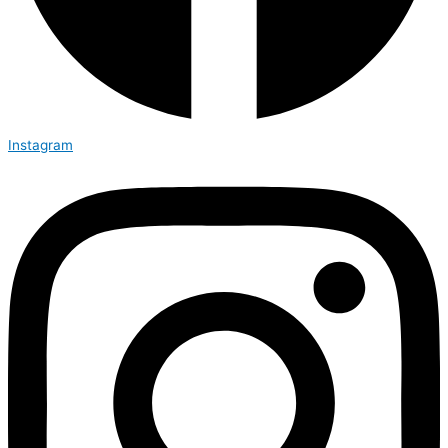
Instagram