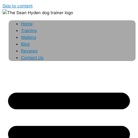
Skip to content
Home
Training
Walking
Blog
Reviews
Contact Us