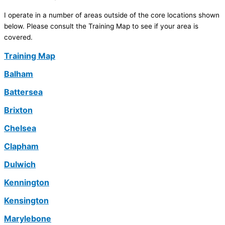
I operate in a number of areas outside of the core locations shown
below. Please consult the Training Map to see if your area is
covered.
Training Map
Balham
Battersea
Brixton
Chelsea
Clapham
Dulwich
Kennington
Kensington
Marylebone