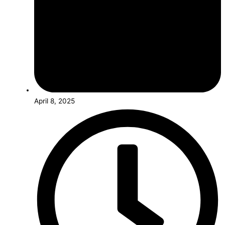
April 8, 2025