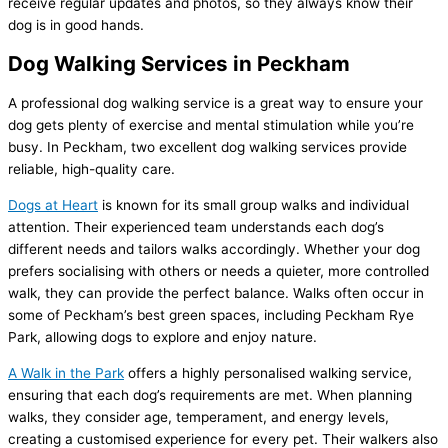
receive regular updates and photos, so they always know their
dog is in good hands.
Dog Walking Services in Peckham
A professional dog walking service is a great way to ensure your
dog gets plenty of exercise and mental stimulation while you’re
busy. In Peckham, two excellent dog walking services provide
reliable, high-quality care.
Dogs at Heart
is known for its small group walks and individual
attention. Their experienced team understands each dog’s
different needs and tailors walks accordingly. Whether your dog
prefers socialising with others or needs a quieter, more controlled
walk, they can provide the perfect balance. Walks often occur in
some of Peckham’s best green spaces, including Peckham Rye
Park, allowing dogs to explore and enjoy nature.
A Walk in the Park
offers a highly personalised walking service,
ensuring that each dog’s requirements are met. When planning
walks, they consider age, temperament, and energy levels,
creating a customised experience for every pet. Their walkers also