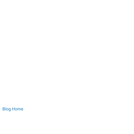
Blog Home