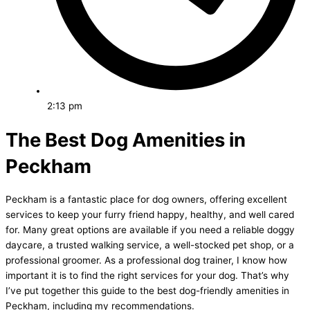
2:13 pm
The Best Dog Amenities in
Peckham
Peckham is a fantastic place for dog owners, offering excellent
services to keep your furry friend happy, healthy, and well cared
for. Many great options are available if you need a reliable doggy
daycare, a trusted walking service, a well-stocked pet shop, or a
professional groomer. As a professional dog trainer, I know how
important it is to find the right services for your dog. That’s why
I’ve put together this guide to the best dog-friendly amenities in
Peckham, including my recommendations.