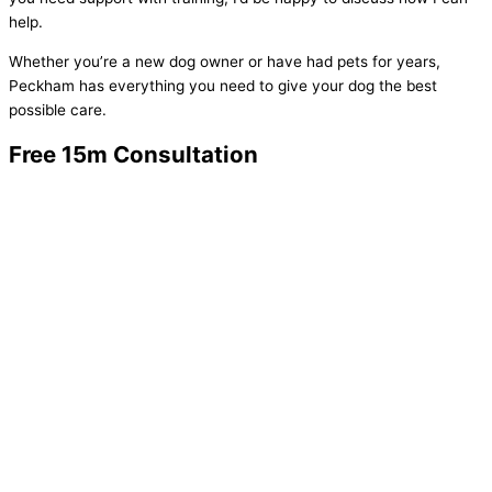
help.
Whether you’re a new dog owner or have had pets for years,
Peckham has everything you need to give your dog the best
possible care.
Free 15m Consultation