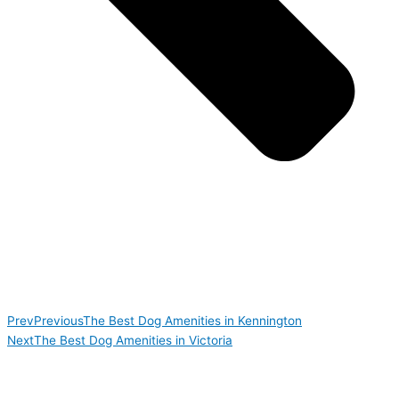
Prev
Previous
The Best Dog Amenities in Kennington
Next
The Best Dog Amenities in Victoria