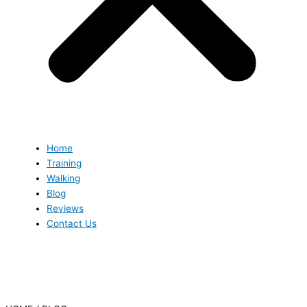
Home
Training
Walking
Blog
Reviews
Contact Us
Blog
Blog