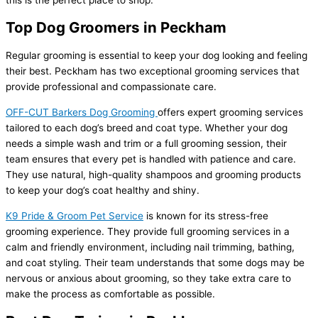
this is the perfect place to shop.
Top Dog Groomers in Peckham
Regular grooming is essential to keep your dog looking and feeling
their best. Peckham has two exceptional grooming services that
provide professional and compassionate care.
OFF-CUT Barkers Dog Grooming
offers expert grooming services
tailored to each dog’s breed and coat type. Whether your dog
needs a simple wash and trim or a full grooming session, their
team ensures that every pet is handled with patience and care.
They use natural, high-quality shampoos and grooming products
to keep your dog’s coat healthy and shiny.
K9 Pride & Groom Pet Service
is known for its stress-free
grooming experience. They provide full grooming services in a
calm and friendly environment, including nail trimming, bathing,
and coat styling. Their team understands that some dogs may be
nervous or anxious about grooming, so they take extra care to
make the process as comfortable as possible.