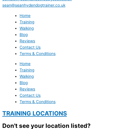
sean@seanhydendogtrainer.co.uk
Home
Training
Walking
Blog
Reviews
Contact Us
Terms & Conditions
Home
Training
Walking
Blog
Reviews
Contact Us
Terms & Conditions
TRAINING LOCATIONS
Don't see your location listed?