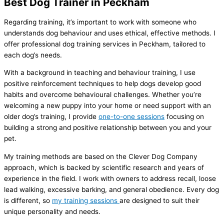
Best Dog Trainer in Peckham
Regarding training, it’s important to work with someone who
understands dog behaviour and uses ethical, effective methods. I
offer professional dog training services in Peckham, tailored to
each dog’s needs.
With a background in teaching and behaviour training, I use
positive reinforcement techniques to help dogs develop good
habits and overcome behavioural challenges. Whether you’re
welcoming a new puppy into your home or need support with an
older dog’s training, I provide
one-to-one sessions
focusing on
building a strong and positive relationship between you and your
pet.
My training methods are based on the Clever Dog Company
approach, which is backed by scientific research and years of
experience in the field. I work with owners to address recall, loose
lead walking, excessive barking, and general obedience. Every dog
is different, so
my training sessions
are designed to suit their
unique personality and needs.