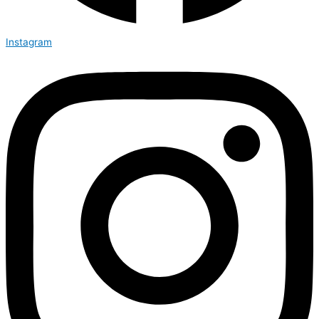
Instagram