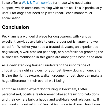
I also offer a
Walk & Train service
for those who need extra
support, which combines training with exercise. This is particularly
useful for dogs that need help with recall, leash manners, or
socialisation.
Conclusion
Peckham is a wonderful place for dog owners, with various
excellent services available to ensure your pet is happy and well
cared for. Whether you need a trusted daycare, an experienced
dog walker, a well-stocked pet shop, or a professional groomer, the
businesses mentioned in this guide are among the best in the area.
As a dedicated dog trainer, I understand the importance of
choosing the right services for your pet. Every dog is unique, and
finding the right daycare, walker, groomer, or pet shop can make a
huge difference in their overall well-being.
For those seeking expert dog training in Peckham, I offer
personalised, positive reinforcement-based training to help dogs
and their owners build a happy and well-balanced relationship. If
you need support with training, I’d be happy to discuss how I can