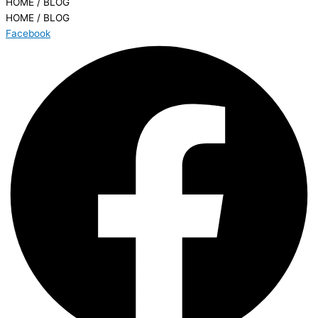
HOME / BLOG
HOME / BLOG
Facebook