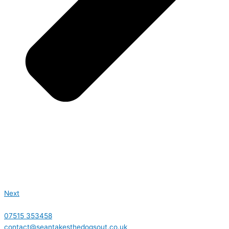
Next
07515 353458
contact@seantakesthedogsout.co.uk