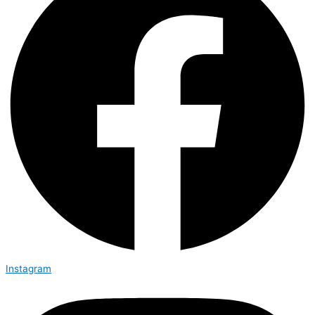
Instagram