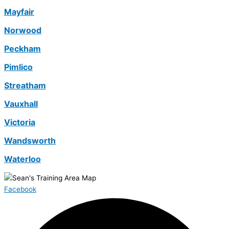
Mayfair
Norwood
Peckham
Pimlico
Streatham
Vauxhall
Victoria
Wandsworth
Waterloo
Facebook