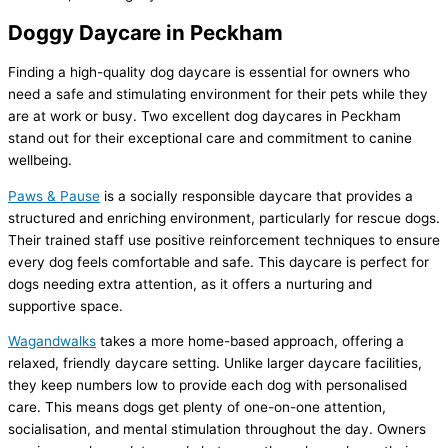
Doggy Daycare in Peckham
Finding a high-quality dog daycare is essential for owners who
need a safe and stimulating environment for their pets while they
are at work or busy. Two excellent dog daycares in Peckham
stand out for their exceptional care and commitment to canine
wellbeing.
Paws & Pause
is a socially responsible daycare that provides a
structured and enriching environment, particularly for rescue dogs.
Their trained staff use positive reinforcement techniques to ensure
every dog feels comfortable and safe. This daycare is perfect for
dogs needing extra attention, as it offers a nurturing and
supportive space.
Wagandwalks
takes a more home-based approach, offering a
relaxed, friendly daycare setting. Unlike larger daycare facilities,
they keep numbers low to provide each dog with personalised
care. This means dogs get plenty of one-on-one attention,
socialisation, and mental stimulation throughout the day. Owners