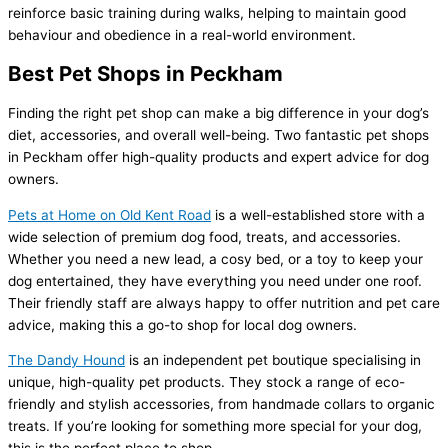
reinforce basic training during walks, helping to maintain good
behaviour and obedience in a real-world environment.
Best Pet Shops in Peckham
Finding the right pet shop can make a big difference in your dog’s
diet, accessories, and overall well-being. Two fantastic pet shops
in Peckham offer high-quality products and expert advice for dog
owners.
Pets at Home on Old Kent Road
is a well-established store with a
wide selection of premium dog food, treats, and accessories.
Whether you need a new lead, a cosy bed, or a toy to keep your
dog entertained, they have everything you need under one roof.
Their friendly staff are always happy to offer nutrition and pet care
advice, making this a go-to shop for local dog owners.
The Dandy Hound
is an independent pet boutique specialising in
unique, high-quality pet products. They stock a range of eco-
friendly and stylish accessories, from handmade collars to organic
treats. If you’re looking for something more special for your dog,