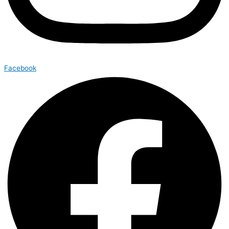
Facebook