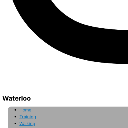
Waterloo
Home
Training
Walking