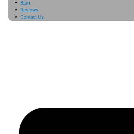
Blog
Reviews
Contact Us