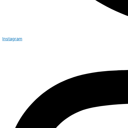
Instagram