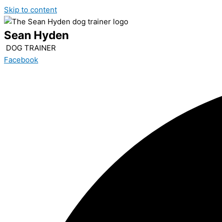
Skip to content
Sean Hyden
DOG TRAINER
Facebook