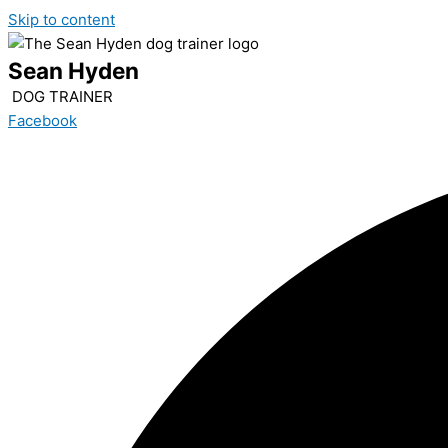
Skip to content
Sean Hyden
DOG TRAINER
Facebook