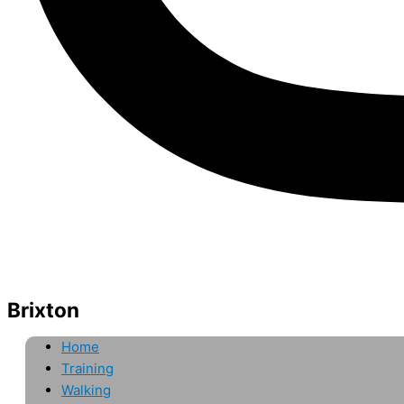
Brixton
Home
Training
Walking