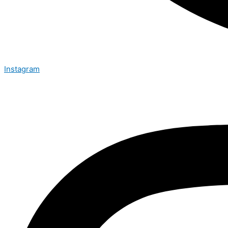
Instagram