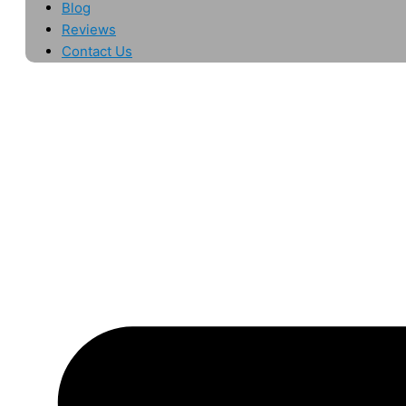
Blog
Reviews
Contact Us