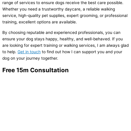
range of services to ensure dogs receive the best care possible.
Whether you need a trustworthy daycare, a reliable walking
service, high-quality pet supplies, expert grooming, or professional
training, excellent options are available.
By choosing reputable and experienced professionals, you can
ensure your dog stays happy, healthy, and well-behaved. If you
are looking for expert training or walking services, I am always glad
to help.
Get in touch
to find out how I can support you and your
dog on your journey together.
Free 15m Consultation