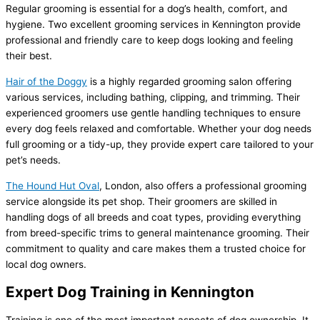
Regular grooming is essential for a dog’s health, comfort, and
hygiene. Two excellent grooming services in Kennington provide
professional and friendly care to keep dogs looking and feeling
their best.
Hair of the Doggy
is a highly regarded grooming salon offering
various services, including bathing, clipping, and trimming. Their
experienced groomers use gentle handling techniques to ensure
every dog feels relaxed and comfortable. Whether your dog needs
full grooming or a tidy-up, they provide expert care tailored to your
pet’s needs.
The Hound Hut Oval
, London, also offers a professional grooming
service alongside its pet shop. Their groomers are skilled in
handling dogs of all breeds and coat types, providing everything
from breed-specific trims to general maintenance grooming. Their
commitment to quality and care makes them a trusted choice for
local dog owners.
Expert Dog Training in Kennington
Training is one of the most important aspects of dog ownership. It