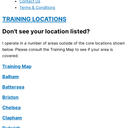
Contact Us
Terms & Conditions
TRAINING LOCATIONS
Don't see your location listed?
I operate in a number of areas outside of the core locations shown
below. Please consult the Training Map to see if your area is
covered.
Training Map
Balham
Battersea
Brixton
Chelsea
Clapham