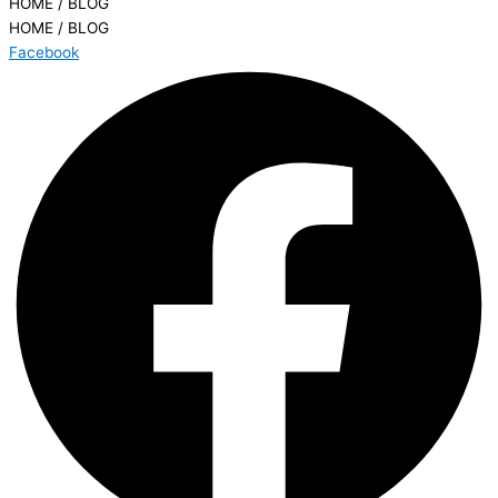
HOME / BLOG
HOME / BLOG
Facebook