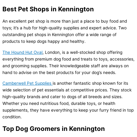
Best Pet Shops in Kennington
An excellent pet shop is more than just a place to buy food and
toys; it’s a hub for high-quality supplies and expert advice. Two
outstanding pet shops in Kennington offer a wide range of
products to keep dogs happy and healthy.
The Hound Hut Oval
, London, is a well-stocked shop offering
everything from premium dog food and treats to toys, accessories,
and grooming supplies. Their knowledgeable staff are always on
hand to advise on the best products for your dog’s needs.
Camberwell Pet Supplies
is another fantastic shop known for its
wide selection of pet essentials at competitive prices. They stock
high-quality brands and cater to dogs of all breeds and sizes.
Whether you need nutritious food, durable toys, or health
supplements, they have everything to keep your furry friend in top
condition.
Top Dog Groomers in Kennington