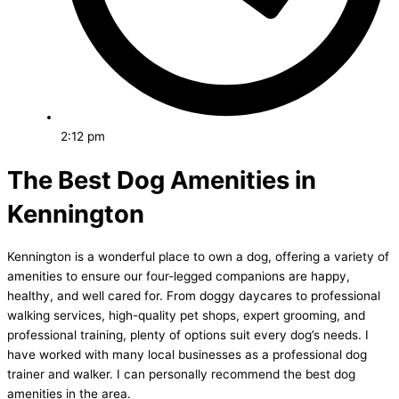
2:12 pm
The Best Dog Amenities in
Kennington
Kennington is a wonderful place to own a dog, offering a variety of
amenities to ensure our four-legged companions are happy,
healthy, and well cared for. From doggy daycares to professional
walking services, high-quality pet shops, expert grooming, and
professional training, plenty of options suit every dog’s needs. I
have worked with many local businesses as a professional dog
trainer and walker. I can personally recommend the best dog
amenities in the area.