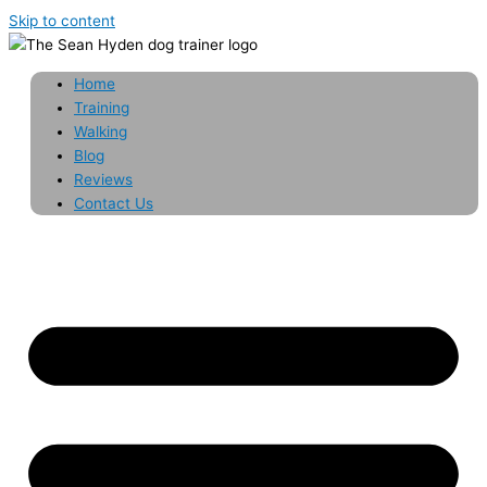
Skip to content
Home
Training
Walking
Blog
Reviews
Contact Us