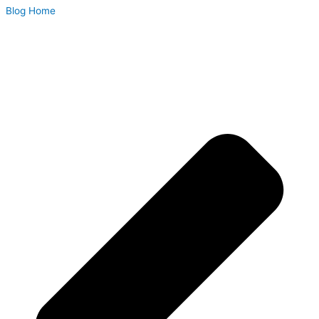
Blog Home