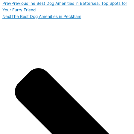
Prev
Previous
The Best Dog Amenities in Battersea: Top Spots for
Your Furry Friend
Next
The Best Dog Amenities in Peckham