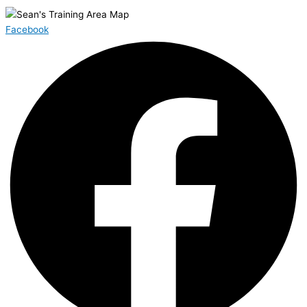
Facebook