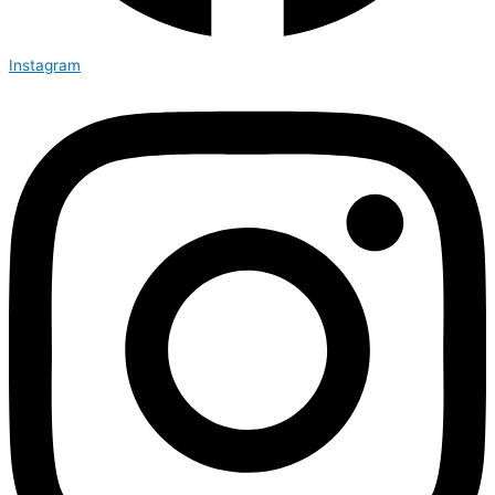
Instagram