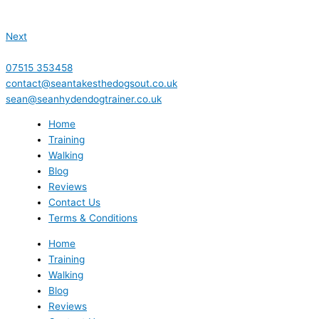
Next
07515 353458
contact@seantakesthedogsout.co.uk
sean@seanhydendogtrainer.co.uk
Home
Training
Walking
Blog
Reviews
Contact Us
Terms & Conditions
Home
Training
Walking
Blog
Reviews