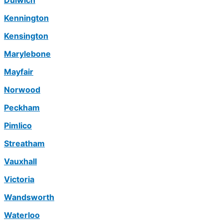
Dulwich
Kennington
Kensington
Marylebone
Mayfair
Norwood
Peckham
Pimlico
Streatham
Vauxhall
Victoria
Wandsworth
Waterloo