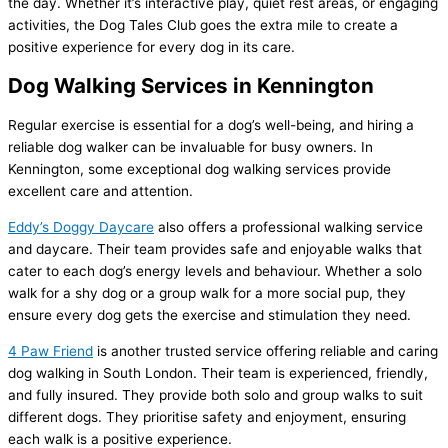
the day. Whether it’s interactive play, quiet rest areas, or engaging
activities, the Dog Tales Club goes the extra mile to create a
positive experience for every dog in its care.
Dog Walking Services in Kennington
Regular exercise is essential for a dog’s well-being, and hiring a
reliable dog walker can be invaluable for busy owners. In
Kennington, some exceptional dog walking services provide
excellent care and attention.
Eddy’s Doggy Daycare
also offers a professional walking service
and daycare. Their team provides safe and enjoyable walks that
cater to each dog’s energy levels and behaviour. Whether a solo
walk for a shy dog or a group walk for a more social pup, they
ensure every dog gets the exercise and stimulation they need.
4 Paw Friend
is another trusted service offering reliable and caring
dog walking in South London. Their team is experienced, friendly,
and fully insured. They provide both solo and group walks to suit
different dogs. They prioritise safety and enjoyment, ensuring
each walk is a positive experience.