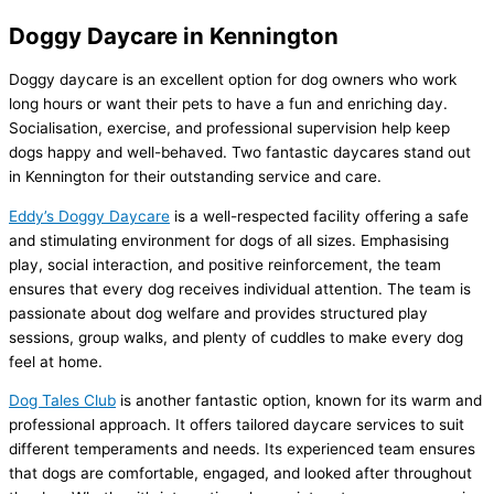
Doggy Daycare in Kennington
Doggy daycare is an excellent option for dog owners who work
long hours or want their pets to have a fun and enriching day.
Socialisation, exercise, and professional supervision help keep
dogs happy and well-behaved. Two fantastic daycares stand out
in Kennington for their outstanding service and care.
Eddy’s Doggy Daycare
is a well-respected facility offering a safe
and stimulating environment for dogs of all sizes. Emphasising
play, social interaction, and positive reinforcement, the team
ensures that every dog receives individual attention. The team is
passionate about dog welfare and provides structured play
sessions, group walks, and plenty of cuddles to make every dog
feel at home.
Dog Tales Club
is another fantastic option, known for its warm and
professional approach. It offers tailored daycare services to suit
different temperaments and needs. Its experienced team ensures
that dogs are comfortable, engaged, and looked after throughout