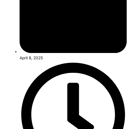
April 8, 2025