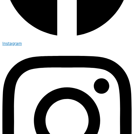
Instagram