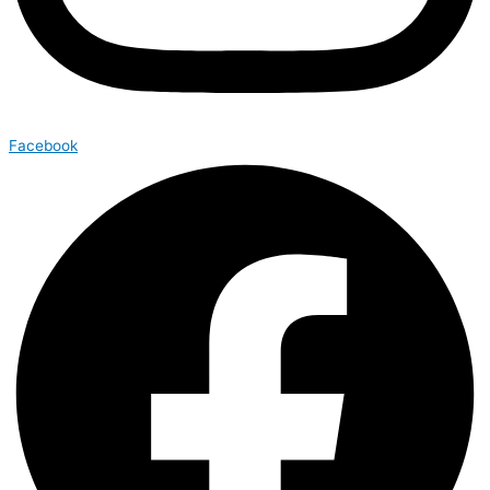
Facebook