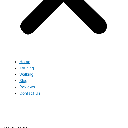
Home
Training
Walking
Blog
Reviews
Contact Us
Blog
Blog