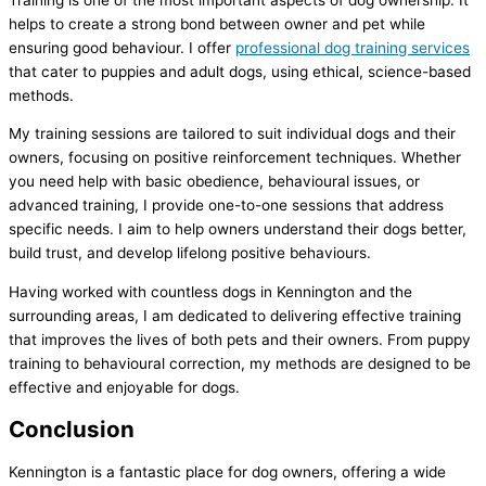
helps to create a strong bond between owner and pet while
ensuring good behaviour. I offer
professional dog training services
that cater to puppies and adult dogs, using ethical, science-based
methods.
My training sessions are tailored to suit individual dogs and their
owners, focusing on positive reinforcement techniques. Whether
you need help with basic obedience, behavioural issues, or
advanced training, I provide one-to-one sessions that address
specific needs. I aim to help owners understand their dogs better,
build trust, and develop lifelong positive behaviours.
Having worked with countless dogs in Kennington and the
surrounding areas, I am dedicated to delivering effective training
that improves the lives of both pets and their owners. From puppy
training to behavioural correction, my methods are designed to be
effective and enjoyable for dogs.
Conclusion
Kennington is a fantastic place for dog owners, offering a wide