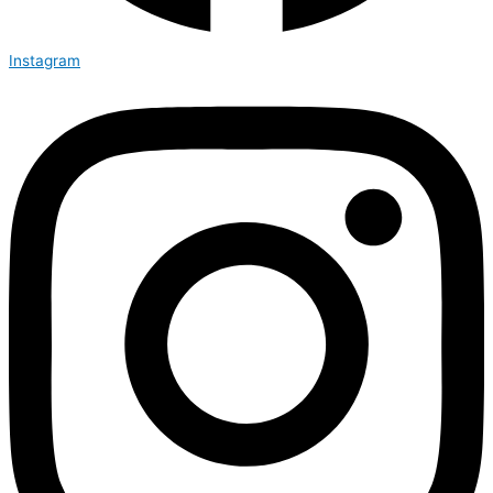
Instagram