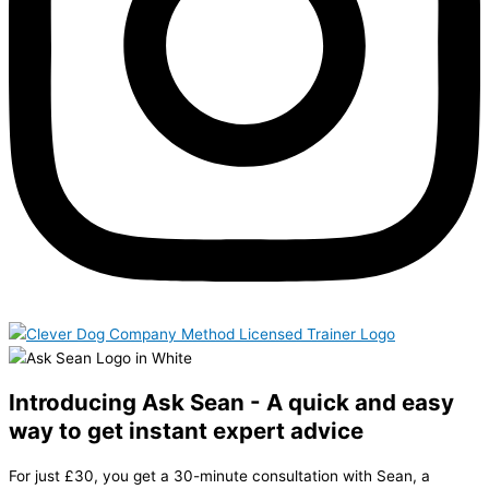
Introducing Ask Sean - A quick and easy
way to get instant expert advice
For just £30, you get a 30-minute consultation with Sean, a