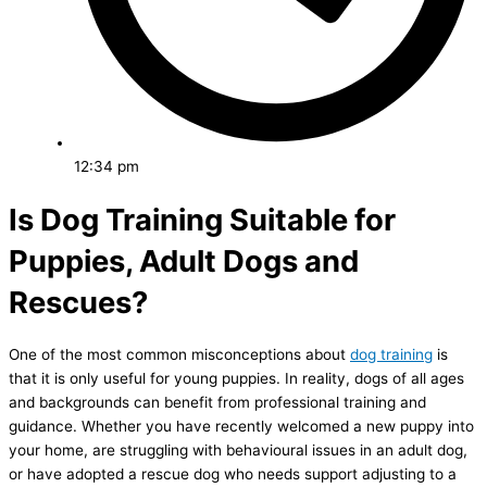
12:34 pm
Is Dog Training Suitable for
Puppies, Adult Dogs and
Rescues?
One of the most common misconceptions about
dog training
is
that it is only useful for young puppies. In reality, dogs of all ages
and backgrounds can benefit from professional training and
guidance. Whether you have recently welcomed a new puppy into
your home, are struggling with behavioural issues in an adult dog,
or have adopted a rescue dog who needs support adjusting to a