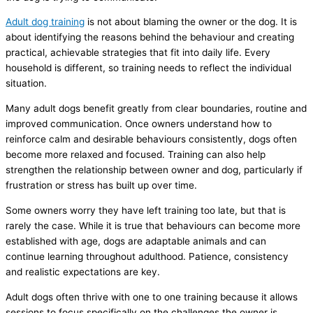
Adult dog training
is not about blaming the owner or the dog. It is
about identifying the reasons behind the behaviour and creating
practical, achievable strategies that fit into daily life. Every
household is different, so training needs to reflect the individual
situation.
Many adult dogs benefit greatly from clear boundaries, routine and
improved communication. Once owners understand how to
reinforce calm and desirable behaviours consistently, dogs often
become more relaxed and focused. Training can also help
strengthen the relationship between owner and dog, particularly if
frustration or stress has built up over time.
Some owners worry they have left training too late, but that is
rarely the case. While it is true that behaviours can become more
established with age, dogs are adaptable animals and can
continue learning throughout adulthood. Patience, consistency
and realistic expectations are key.
Adult dogs often thrive with one to one training because it allows
sessions to focus specifically on the challenges the owner is