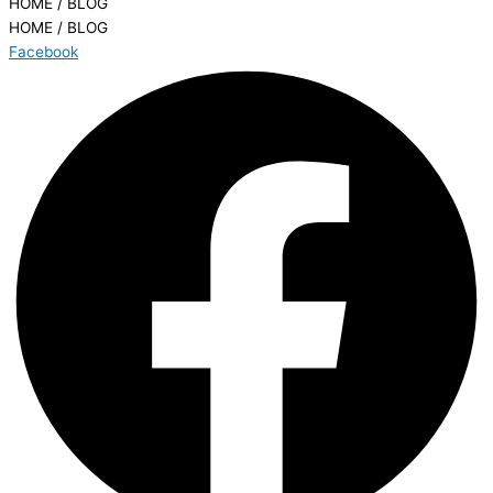
HOME / BLOG
HOME / BLOG
Facebook