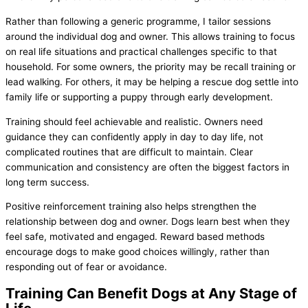
Rather than following a generic programme, I tailor sessions
around the individual dog and owner. This allows training to focus
on real life situations and practical challenges specific to that
household. For some owners, the priority may be recall training or
lead walking. For others, it may be helping a rescue dog settle into
family life or supporting a puppy through early development.
Training should feel achievable and realistic. Owners need
guidance they can confidently apply in day to day life, not
complicated routines that are difficult to maintain. Clear
communication and consistency are often the biggest factors in
long term success.
Positive reinforcement training also helps strengthen the
relationship between dog and owner. Dogs learn best when they
feel safe, motivated and engaged. Reward based methods
encourage dogs to make good choices willingly, rather than
responding out of fear or avoidance.
Training Can Benefit Dogs at Any Stage of