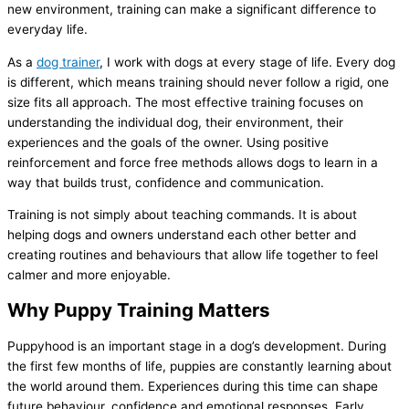
new environment, training can make a significant difference to
everyday life.
As a
dog trainer
, I work with dogs at every stage of life. Every dog
is different, which means training should never follow a rigid, one
size fits all approach. The most effective training focuses on
understanding the individual dog, their environment, their
experiences and the goals of the owner. Using positive
reinforcement and force free methods allows dogs to learn in a
way that builds trust, confidence and communication.
Training is not simply about teaching commands. It is about
helping dogs and owners understand each other better and
creating routines and behaviours that allow life together to feel
calmer and more enjoyable.
Why Puppy Training Matters
Puppyhood is an important stage in a dog’s development. During
the first few months of life, puppies are constantly learning about
the world around them. Experiences during this time can shape
future behaviour, confidence and emotional responses. Early