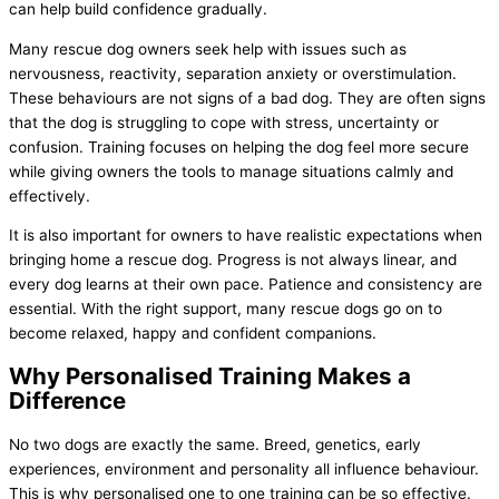
can help build confidence gradually.
Many rescue dog owners seek help with issues such as
nervousness, reactivity, separation anxiety or overstimulation.
These behaviours are not signs of a bad dog. They are often signs
that the dog is struggling to cope with stress, uncertainty or
confusion. Training focuses on helping the dog feel more secure
while giving owners the tools to manage situations calmly and
effectively.
It is also important for owners to have realistic expectations when
bringing home a rescue dog. Progress is not always linear, and
every dog learns at their own pace. Patience and consistency are
essential. With the right support, many rescue dogs go on to
become relaxed, happy and confident companions.
Why Personalised Training Makes a
Difference
No two dogs are exactly the same. Breed, genetics, early
experiences, environment and personality all influence behaviour.
This is why personalised one to one training can be so effective.