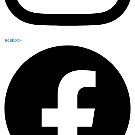
Facebook