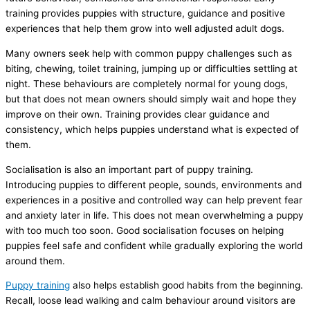
training provides puppies with structure, guidance and positive
experiences that help them grow into well adjusted adult dogs.
Many owners seek help with common puppy challenges such as
biting, chewing, toilet training, jumping up or difficulties settling at
night. These behaviours are completely normal for young dogs,
but that does not mean owners should simply wait and hope they
improve on their own. Training provides clear guidance and
consistency, which helps puppies understand what is expected of
them.
Socialisation is also an important part of puppy training.
Introducing puppies to different people, sounds, environments and
experiences in a positive and controlled way can help prevent fear
and anxiety later in life. This does not mean overwhelming a puppy
with too much too soon. Good socialisation focuses on helping
puppies feel safe and confident while gradually exploring the world
around them.
Puppy training
also helps establish good habits from the beginning.
Recall, loose lead walking and calm behaviour around visitors are