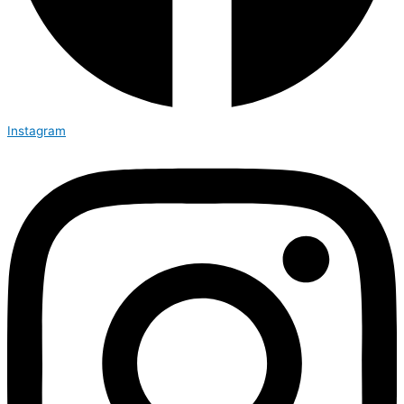
Instagram