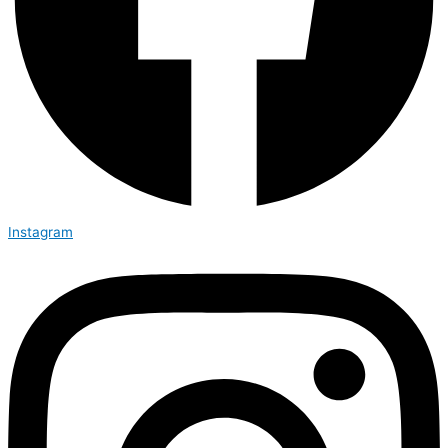
Instagram