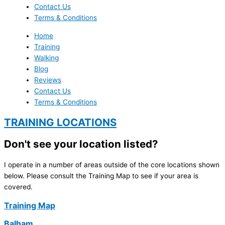
Contact Us
Terms & Conditions
Home
Training
Walking
Blog
Reviews
Contact Us
Terms & Conditions
TRAINING LOCATIONS
Don't see your location listed?
I operate in a number of areas outside of the core locations shown
below. Please consult the Training Map to see if your area is
covered.
Training Map
Balham