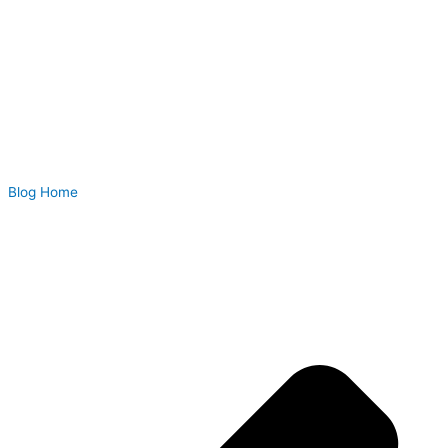
Blog Home