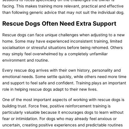
facing. This makes training more relevant, practical and effective
than following generic advice that may not suit the individual dog.
Rescue Dogs Often Need Extra Support
Rescue dogs can face unique challenges when adjusting to a new
home. Some may have experienced inconsistent training, limited
socialisation or stressful situations before being rehomed. Others
may simply feel overwhelmed by a completely unfamiliar
environment and routine.
Every rescue dog arrives with their own history, personality and
emotional needs. Some settle quickly, while others need more time
and support to feel safe and confident. Training plays an important
role in helping rescue dogs adapt to their new lives.
One of the most important aspects of working with rescue dogs is
building trust. Force free, positive reinforcement training is
particularly valuable because it encourages dogs to learn without
fear or intimidation. For dogs who may already feel anxious or
uncertain, creating positive experiences and predictable routines