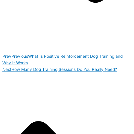
Prev
Previous
What Is Positive Reinforcement Dog Training and
Why It Works
Next
How Many Dog Training Sessions Do You Really Need?