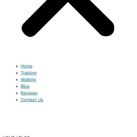
Home
Training
Walking
Blog
Reviews
Contact Us
Blog
Blog