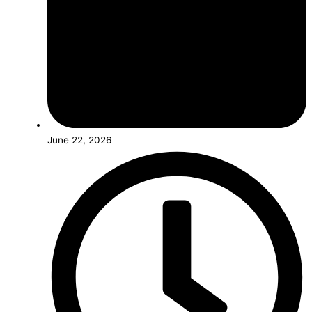
June 22, 2026