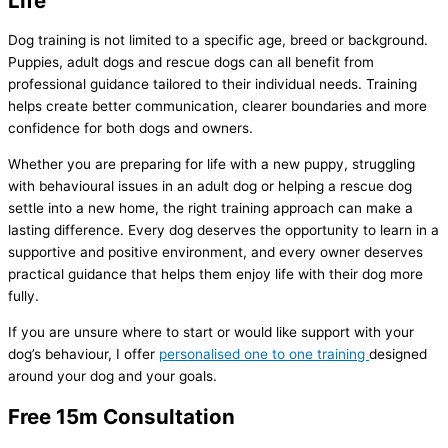
Life
Dog training is not limited to a specific age, breed or background.
Puppies, adult dogs and rescue dogs can all benefit from
professional guidance tailored to their individual needs. Training
helps create better communication, clearer boundaries and more
confidence for both dogs and owners.
Whether you are preparing for life with a new puppy, struggling
with behavioural issues in an adult dog or helping a rescue dog
settle into a new home, the right training approach can make a
lasting difference. Every dog deserves the opportunity to learn in a
supportive and positive environment, and every owner deserves
practical guidance that helps them enjoy life with their dog more
fully.
If you are unsure where to start or would like support with your
dog’s behaviour, I offer
personalised one to one training
designed
around your dog and your goals.
Free 15m Consultation