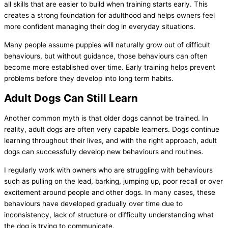
all skills that are easier to build when training starts early. This
creates a strong foundation for adulthood and helps owners feel
more confident managing their dog in everyday situations.
Many people assume puppies will naturally grow out of difficult
behaviours, but without guidance, those behaviours can often
become more established over time. Early training helps prevent
problems before they develop into long term habits.
Adult Dogs Can Still Learn
Another common myth is that older dogs cannot be trained. In
reality, adult dogs are often very capable learners. Dogs continue
learning throughout their lives, and with the right approach, adult
dogs can successfully develop new behaviours and routines.
I regularly work with owners who are struggling with behaviours
such as pulling on the lead, barking, jumping up, poor recall or over
excitement around people and other dogs. In many cases, these
behaviours have developed gradually over time due to
inconsistency, lack of structure or difficulty understanding what
the dog is trying to communicate.