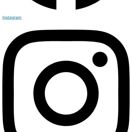
Instagram