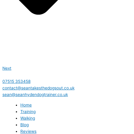
Next
07515 353458
contact@seantakesthedogsout.co.uk
sean@seanhydendogtrainer.co.uk
Home
Training
Walking
Blog
Reviews