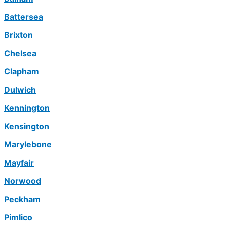
Battersea
Brixton
Chelsea
Clapham
Dulwich
Kennington
Kensington
Marylebone
Mayfair
Norwood
Peckham
Pimlico