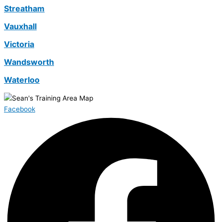
Streatham
Vauxhall
Victoria
Wandsworth
Waterloo
Facebook