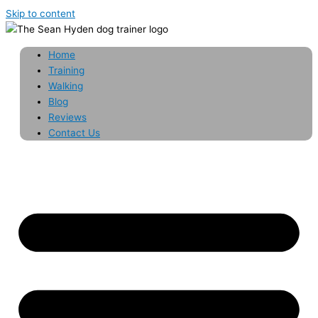
Skip to content
Home
Training
Walking
Blog
Reviews
Contact Us