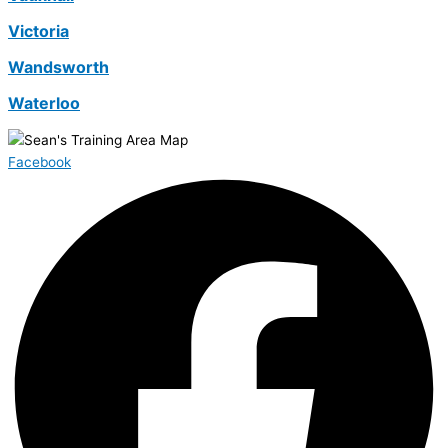
Victoria
Wandsworth
Waterloo
Facebook