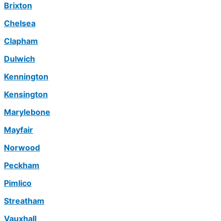
Brixton
Chelsea
Clapham
Dulwich
Kennington
Kensington
Marylebone
Mayfair
Norwood
Peckham
Pimlico
Streatham
Vauxhall