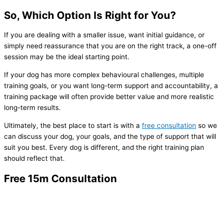
So, Which Option Is Right for You?
If you are dealing with a smaller issue, want initial guidance, or
simply need reassurance that you are on the right track, a one-off
session may be the ideal starting point.
If your dog has more complex behavioural challenges, multiple
training goals, or you want long-term support and accountability, a
training package will often provide better value and more realistic
long-term results.
Ultimately, the best place to start is with a
free consultation
so we
can discuss your dog, your goals, and the type of support that will
suit you best. Every dog is different, and the right training plan
should reflect that.
Free 15m Consultation