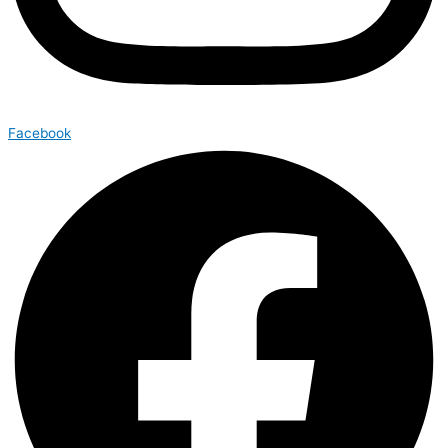
Facebook