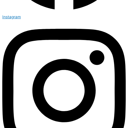
Instagram