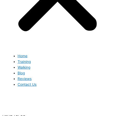
Home
Training
Walking
Blog
Reviews
Contact Us
Blog
Blog