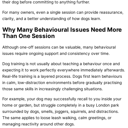
their dog before committing to anything further.
For many owners, even a single session can provide reassurance,
clarity, and a better understanding of how dogs learn.
Why Many Behavioural Issues Need More
Than One Session
Although one-off sessions can be valuable, many behavioural
issues require ongoing support and consistency over time.
Dog training is not usually about teaching a behaviour once and
expecting it to work perfectly everywhere immediately afterwards.
Real-life training is a layered process. Dogs first learn behaviours
in calm, low-distraction environments before gradually practising
those same skills in increasingly challenging situations.
For example, your dog may successfully recall to you inside your
home or garden, but struggle completely in a busy London park
surrounded by dogs, smells, joggers, squirrels, and distractions.
The same applies to loose leash walking, calm greetings, or
managing reactivity around other dogs.