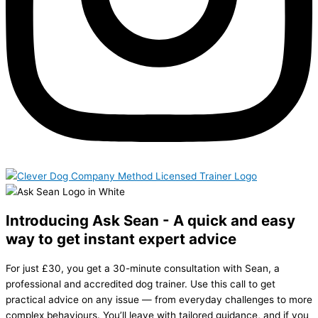
Introducing Ask Sean - A quick and easy
way to get instant expert advice
For just £30, you get a 30-minute consultation with Sean, a
professional and accredited dog trainer. Use this call to get
practical advice on any issue — from everyday challenges to more
complex behaviours. You’ll leave with tailored guidance, and if you