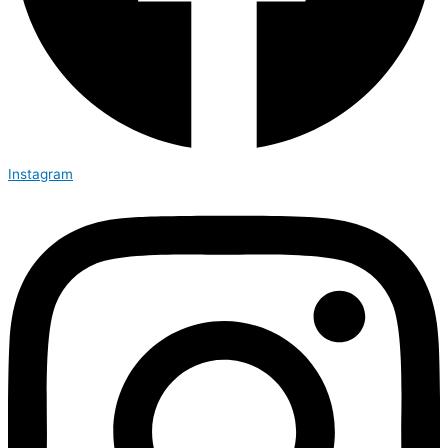
Instagram