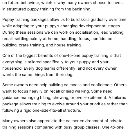
on future behaviour, which is why many owners choose to invest
in structured puppy training from the beginning.
Puppy training packages allow us to build skills gradually over time
while adapting to your puppy’s changing developmental stages.
During these sessions we can work on socialisation, lead walking,
recall, settling calmly at home, handling, focus, confidence
building, crate training, and house training.
One of the biggest benefits of one-to-one puppy training is that
everything is tailored specifically to your puppy and your
household. Every dog learns differently, and not every owner
wants the same things from their dog.
Some owners need help building calmness and confidence. Others
want to focus heavily on recall or lead walking. Some need
guidance managing biting, chewing, or over-excitement. A tailored
package allows training to evolve around your priorities rather than
following a rigid one-size-fits-all structure.
Many owners also appreciate the calmer environment of private
training sessions compared with busy group classes. One-to-one