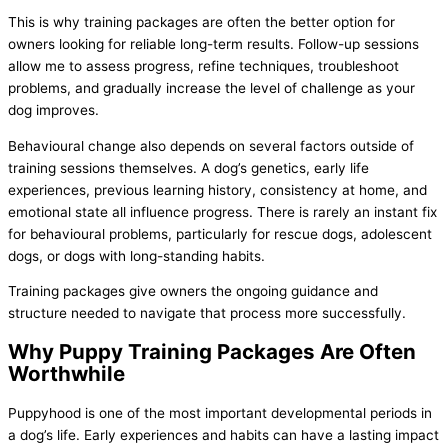
This is why training packages are often the better option for
owners looking for reliable long-term results. Follow-up sessions
allow me to assess progress, refine techniques, troubleshoot
problems, and gradually increase the level of challenge as your
dog improves.
Behavioural change also depends on several factors outside of
training sessions themselves. A dog’s genetics, early life
experiences, previous learning history, consistency at home, and
emotional state all influence progress. There is rarely an instant fix
for behavioural problems, particularly for rescue dogs, adolescent
dogs, or dogs with long-standing habits.
Training packages give owners the ongoing guidance and
structure needed to navigate that process more successfully.
Why Puppy Training Packages Are Often
Worthwhile
Puppyhood is one of the most important developmental periods in
a dog’s life. Early experiences and habits can have a lasting impact