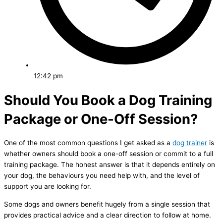
12:42 pm
Should You Book a Dog Training
Package or One-Off Session?
One of the most common questions I get asked as a
dog trainer
is
whether owners should book a one-off session or commit to a full
training package. The honest answer is that it depends entirely on
your dog, the behaviours you need help with, and the level of
support you are looking for.
Some dogs and owners benefit hugely from a single session that
provides practical advice and a clear direction to follow at home.