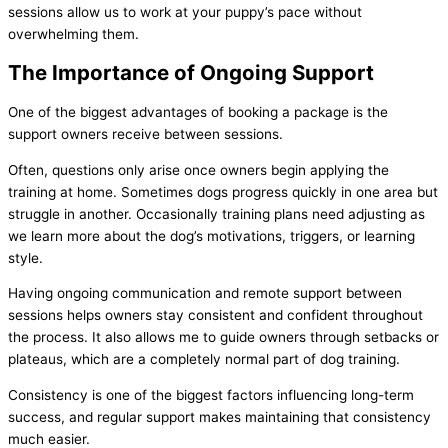
sessions allow us to work at your puppy’s pace without
overwhelming them.
The Importance of Ongoing Support
One of the biggest advantages of booking a package is the
support owners receive between sessions.
Often, questions only arise once owners begin applying the
training at home. Sometimes dogs progress quickly in one area but
struggle in another. Occasionally training plans need adjusting as
we learn more about the dog’s motivations, triggers, or learning
style.
Having ongoing communication and remote support between
sessions helps owners stay consistent and confident throughout
the process. It also allows me to guide owners through setbacks or
plateaus, which are a completely normal part of dog training.
Consistency is one of the biggest factors influencing long-term
success, and regular support makes maintaining that consistency
much easier.