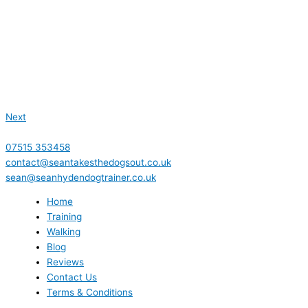
Next
07515 353458
contact@seantakesthedogsout.co.uk
sean@seanhydendogtrainer.co.uk
Home
Training
Walking
Blog
Reviews
Contact Us
Terms & Conditions