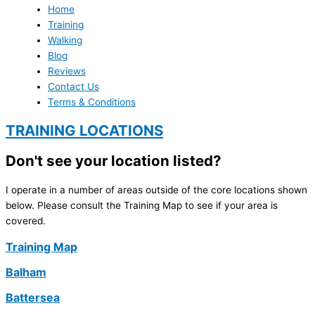
Home
Training
Walking
Blog
Reviews
Contact Us
Terms & Conditions
TRAINING LOCATIONS
Don't see your location listed?
I operate in a number of areas outside of the core locations shown
below. Please consult the Training Map to see if your area is
covered.
Training Map
Balham
Battersea