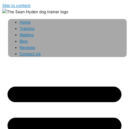
Skip to content
Home
Training
Walking
Blog
Reviews
Contact Us