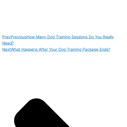
Prev
Previous
How Many Dog Training Sessions Do You Really
Need?
Next
What Happens After Your Dog Training Package Ends?