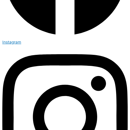
Instagram