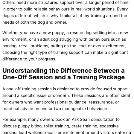
Others need more structured support over a longer period of time
in order to build reliable behaviours in real-world situations. Every
dog is different, which is why I tailor all of my training around the
needs of both the dog and owner.
Whether you have a new puppy, a rescue dog settling into a new
environment, or an adult dog struggling with behaviours such as
barking, recall problems, pulling on the lead, or over-excitement,
choosing the right type of training support can make a significant
difference to your progress.
Understanding the Difference Between a
One-Off Session and a Training Package
A one-off training session is designed to provide focused support
around a specific issue or concern. These sessions are often ideal
for owners who want professional guidance, reassurance, or
practical advice on one or two manageable behaviours.
For example, many owners book an Ask Sean consultation to
discuss puppy biting, toilet training, crate training, excessive
barking, lead walking, recall, or excitement around visitors entering