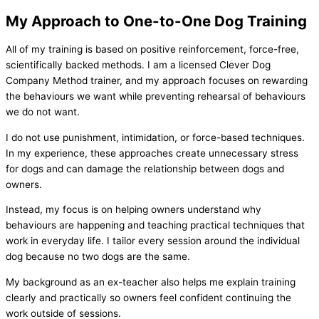
My Approach to One-to-One Dog Training
All of my training is based on positive reinforcement, force-free,
scientifically backed methods. I am a licensed Clever Dog
Company Method trainer, and my approach focuses on rewarding
the behaviours we want while preventing rehearsal of behaviours
we do not want.
I do not use punishment, intimidation, or force-based techniques.
In my experience, these approaches create unnecessary stress
for dogs and can damage the relationship between dogs and
owners.
Instead, my focus is on helping owners understand why
behaviours are happening and teaching practical techniques that
work in everyday life. I tailor every session around the individual
dog because no two dogs are the same.
My background as an ex-teacher also helps me explain training
clearly and practically so owners feel confident continuing the
work outside of sessions.