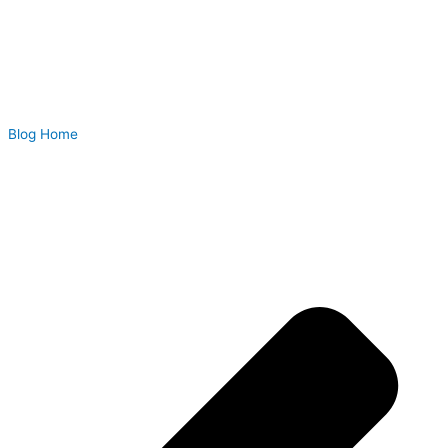
Blog Home