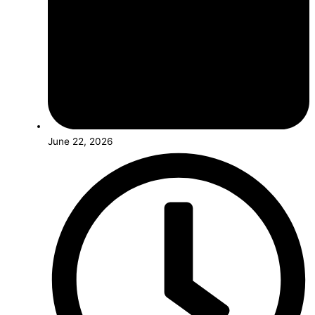
June 22, 2026