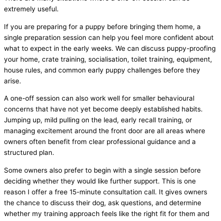
extremely useful.
If you are preparing for a puppy before bringing them home, a
single preparation session can help you feel more confident about
what to expect in the early weeks. We can discuss puppy-proofing
your home, crate training, socialisation, toilet training, equipment,
house rules, and common early puppy challenges before they
arise.
A one-off session can also work well for smaller behavioural
concerns that have not yet become deeply established habits.
Jumping up, mild pulling on the lead, early recall training, or
managing excitement around the front door are all areas where
owners often benefit from clear professional guidance and a
structured plan.
Some owners also prefer to begin with a single session before
deciding whether they would like further support. This is one
reason I offer a free 15-minute consultation call. It gives owners
the chance to discuss their dog, ask questions, and determine
whether my training approach feels like the right fit for them and