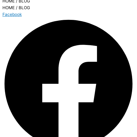
HOME / BLOG
HOME / BLOG
Facebook