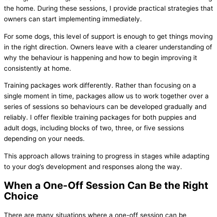
the home. During these sessions, I provide practical strategies that
owners can start implementing immediately.
For some dogs, this level of support is enough to get things moving
in the right direction. Owners leave with a clearer understanding of
why the behaviour is happening and how to begin improving it
consistently at home.
Training packages work differently. Rather than focusing on a
single moment in time, packages allow us to work together over a
series of sessions so behaviours can be developed gradually and
reliably. I offer flexible training packages for both puppies and
adult dogs, including blocks of two, three, or five sessions
depending on your needs.
This approach allows training to progress in stages while adapting
to your dog’s development and responses along the way.
When a One-Off Session Can Be the Right
Choice
There are many situations where a one-off session can be