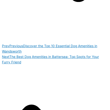
Prev
Previous
Discover the Top 10 Essential Dog Amenities in
Wandsworth
Next
The Best Dog Amenities in Battersea: Top Spots for Your
Furry Friend