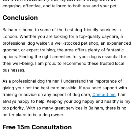
engaging, effective, and tailored to both you and your pet.
Conclusion
Balham is home to some of the best dog-friendly services in
London. Whether you are looking for a top-quality daycare, a
professional dog walker, a well-stocked pet shop, an experienced
groomer, or expert training, the area offers plenty of fantastic
options. Finding the right amenities for your dog is essential for
their well-being. I am proud to recommend these trusted local
businesses.
As a professional dog trainer, I understand the importance of
giving your pet the best care possible. If you need support with
training or advice on any aspect of dog care,
Contact me
, I am
always happy to help. Keeping your dog happy and healthy is my
top priority. With so many great services in Balham, there is no
better place to be a dog owner.
Free 15m Consultation