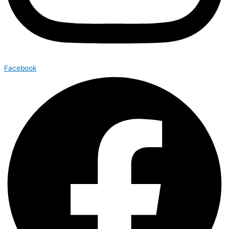
Facebook