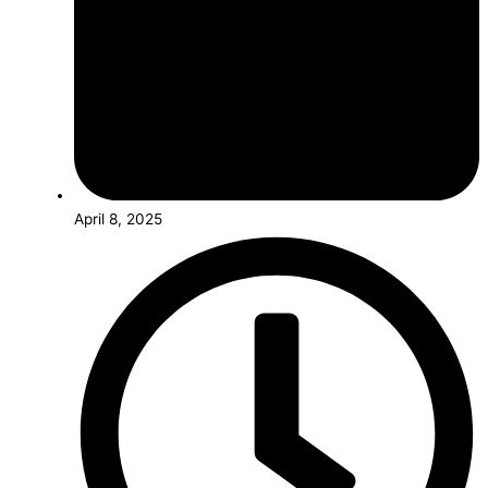
April 8, 2025