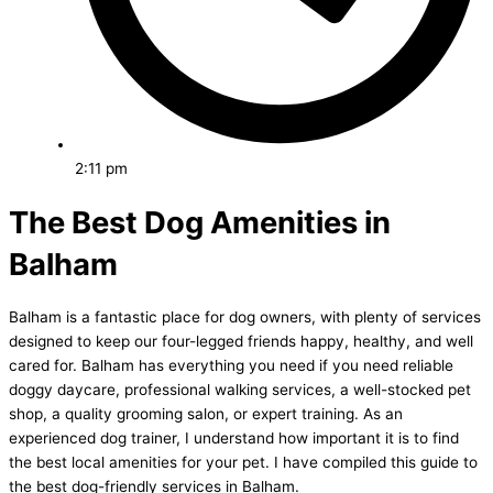
2:11 pm
The Best Dog Amenities in
Balham
Balham is a fantastic place for dog owners, with plenty of services
designed to keep our four-legged friends happy, healthy, and well
cared for. Balham has everything you need if you need reliable
doggy daycare, professional walking services, a well-stocked pet
shop, a quality grooming salon, or expert training. As an
experienced dog trainer, I understand how important it is to find
the best local amenities for your pet. I have compiled this guide to
the best dog-friendly services in Balham.