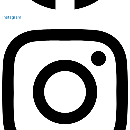
Instagram