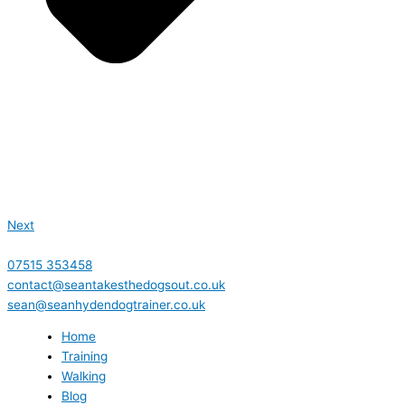
Next
07515 353458
contact@seantakesthedogsout.co.uk
sean@seanhydendogtrainer.co.uk
Home
Training
Walking
Blog