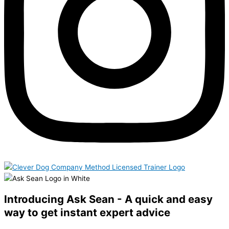
Introducing Ask Sean - A quick and easy
way to get instant expert advice