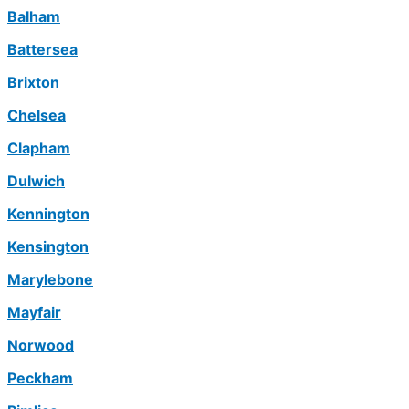
Balham
Battersea
Brixton
Chelsea
Clapham
Dulwich
Kennington
Kensington
Marylebone
Mayfair
Norwood
Peckham