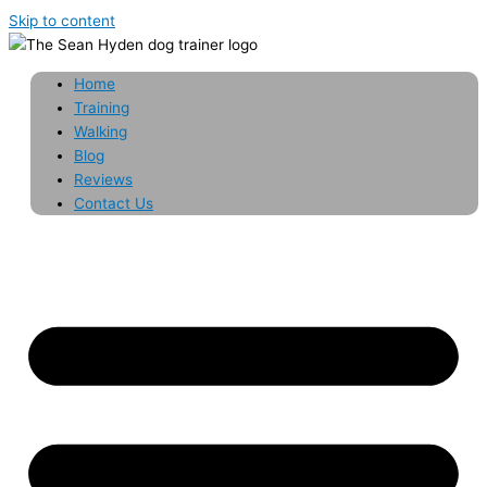
Skip to content
Home
Training
Walking
Blog
Reviews
Contact Us