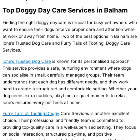
Top Doggy Day Care Services in Balham
Finding the right doggy daycare is crucial for busy pet owners who
want to ensure their dogs receive proper care and attention while
at work or away from home. Two of the best options in Balham are
Ione’s Trusted Dog Care and Furry Tails of Tooting, Doggy Care
Services.
Ione’s Trusted Dog Care
is known for its personalised approach.
This service provides a safe, nurturing environment where dogs
can socialise in small, carefully managed groups. Their team
understands that each dog has different needs, and they work
hard to create a structured and comfortable setting. Whether your
dog needs extra cuddles, playtime, or quiet moments to relax,
Ione’s ensures every pet feels at home.
Furry Tails of Tooting Doggy
Care Services is another excellent
choice. Their professional and friendly team is committed to
providing top-quality care in a well-supervised setting. They focus
on social interaction, structured playtime, and positive