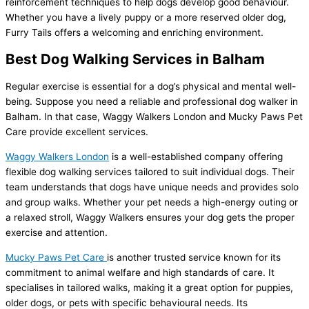
reinforcement techniques to help dogs develop good behaviour.
Whether you have a lively puppy or a more reserved older dog,
Furry Tails offers a welcoming and enriching environment.
Best Dog Walking Services in Balham
Regular exercise is essential for a dog’s physical and mental well-
being. Suppose you need a reliable and professional dog walker in
Balham. In that case, Waggy Walkers London and Mucky Paws Pet
Care provide excellent services.
Waggy Walkers London
is a well-established company offering
flexible dog walking services tailored to suit individual dogs. Their
team understands that dogs have unique needs and provides solo
and group walks. Whether your pet needs a high-energy outing or
a relaxed stroll, Waggy Walkers ensures your dog gets the proper
exercise and attention.
Mucky Paws Pet Care
is another trusted service known for its
commitment to animal welfare and high standards of care. It
specialises in tailored walks, making it a great option for puppies,
older dogs, or pets with specific behavioural needs. Its