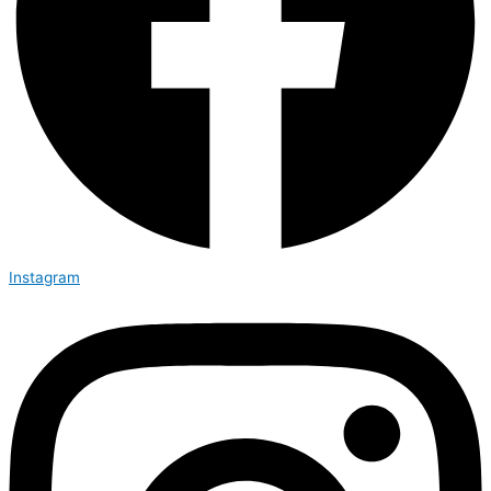
Instagram