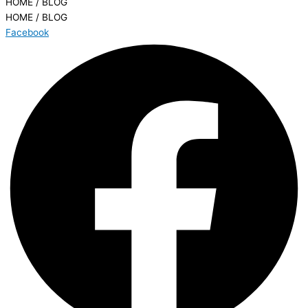
HOME / BLOG
HOME / BLOG
Facebook