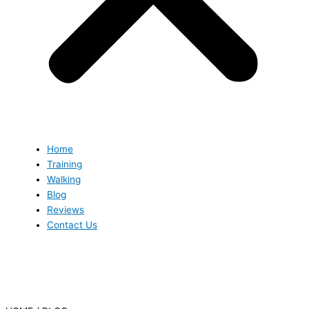
Home
Training
Walking
Blog
Reviews
Contact Us
Blog
Blog