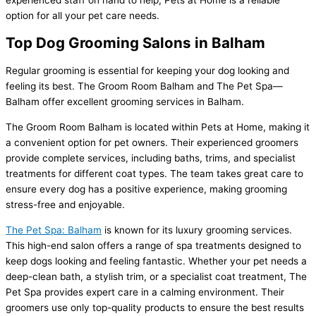
experienced staff on hand to help, Pets at Home is a reliable
option for all your pet care needs.
Top Dog Grooming Salons in Balham
Regular grooming is essential for keeping your dog looking and
feeling its best. The Groom Room Balham and The Pet Spa—
Balham offer excellent grooming services in Balham.
The Groom Room Balham is located within Pets at Home, making it
a convenient option for pet owners. Their experienced groomers
provide complete services, including baths, trims, and specialist
treatments for different coat types. The team takes great care to
ensure every dog has a positive experience, making grooming
stress-free and enjoyable.
The Pet Spa: Balham
is known for its luxury grooming services.
This high-end salon offers a range of spa treatments designed to
keep dogs looking and feeling fantastic. Whether your pet needs a
deep-clean bath, a stylish trim, or a specialist coat treatment, The
Pet Spa provides expert care in a calming environment. Their
groomers use only top-quality products to ensure the best results