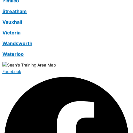
Pimlico
Streatham
Vauxhall
Victoria
Wandsworth
Waterloo
Facebook