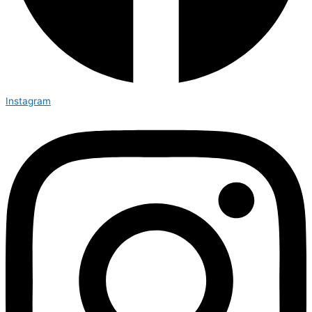
Instagram