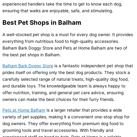
experienced handlers take the time to get to know each dog,
ensuring that walks are enjoyable, safe, and stimulating.
Best Pet Shops in Balham
A well-stocked pet shop is a must for every dog owner. It provides
everything from nutritious food to high-quality accessories.
Balham Bark Doggy Store and Pets at Home Balham are two of
the best pet shops in Balham.
Balham Bark Doggy Store
is a fantastic independent pet shop that
prides itself on offering only the best dog products. They stock a
carefully selected range of natural treats, high-quality dog food,
and durable toys. The knowledgeable team is always happy to
offer nutrition, training, and general pet care advice, ensuring
owners can make the best choices for their furry friends.
Pets at Home Balham
is a larger retailer that provides a wide
variety of pet supplies, making it a convenient one-stop shop for
dog owners. They offer everything from premium dog food to
grooming tools and travel accessories. With friendly and