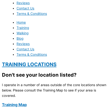
Reviews
Contact Us
Terms & Conditions
Home
Training
Walking
Blog
Reviews
Contact Us
Terms & Conditions
TRAINING LOCATIONS
Don't see your location listed?
I operate in a number of areas outside of the core locations shown
below. Please consult the Training Map to see if your area is
covered.
Training Map