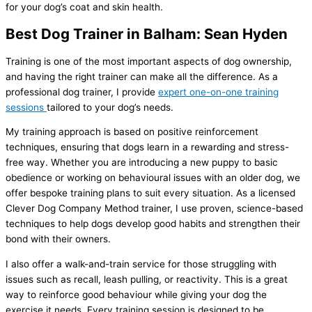
for your dog’s coat and skin health.
Best Dog Trainer in Balham: Sean Hyden
Training is one of the most important aspects of dog ownership,
and having the right trainer can make all the difference. As a
professional dog trainer, I provide
expert one-on-one training
sessions
tailored to your dog’s needs.
My training approach is based on positive reinforcement
techniques, ensuring that dogs learn in a rewarding and stress-
free way. Whether you are introducing a new puppy to basic
obedience or working on behavioural issues with an older dog, we
offer bespoke training plans to suit every situation. As a licensed
Clever Dog Company Method trainer, I use proven, science-based
techniques to help dogs develop good habits and strengthen their
bond with their owners.
I also offer a walk-and-train service for those struggling with
issues such as recall, leash pulling, or reactivity. This is a great
way to reinforce good behaviour while giving your dog the
exercise it needs. Every training session is designed to be