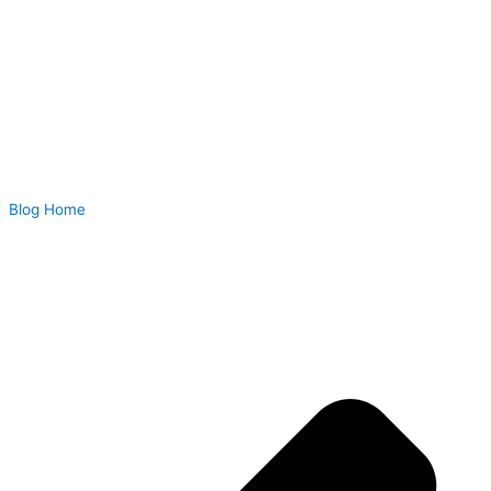
Blog Home