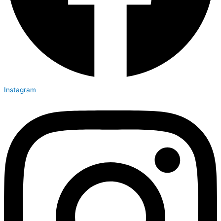
Instagram