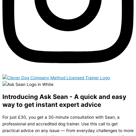
Introducing Ask Sean - A quick and easy
way to get instant expert advice
For just £30, you get a 30-minute consultation with Sean, a
professional and accredited dog trainer. Use this call to get
practical advice on any issue — from everyday challenges to more