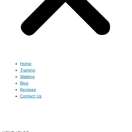
Home
Training
Walking
Blog
Reviews
Contact Us
Blog
Blog