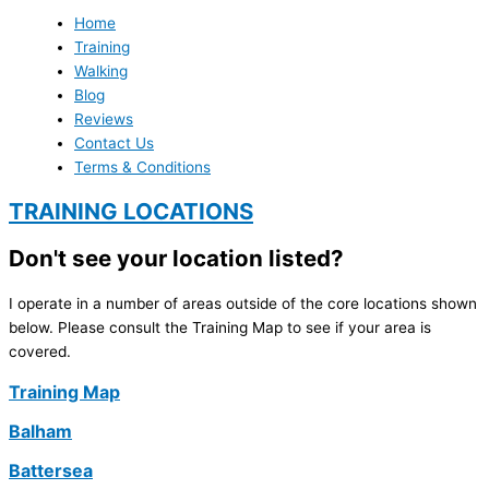
Home
Training
Walking
Blog
Reviews
Contact Us
Terms & Conditions
TRAINING LOCATIONS
Don't see your location listed?
I operate in a number of areas outside of the core locations shown
below. Please consult the Training Map to see if your area is
covered.
Training Map
Balham
Battersea