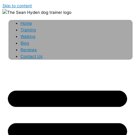
Skip to content
Home
Training
Walking
Blog
Reviews
Contact Us