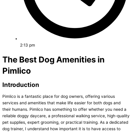
2:13 pm
The Best Dog Amenities in
Pimlico
Introduction
Pimlico is a fantastic place for dog owners, offering various
services and amenities that make life easier for both dogs and
their humans. Pimlico has something to offer whether you need a
reliable doggy daycare, a professional walking service, high-quality
pet supplies, expert grooming, or practical training. As a dedicated
dog trainer, I understand how important it is to have access to