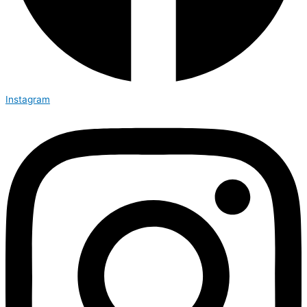
Instagram