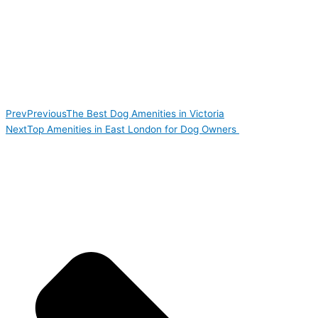
Prev
Previous
The Best Dog Amenities in Victoria
Next
Top Amenities in East London for Dog Owners