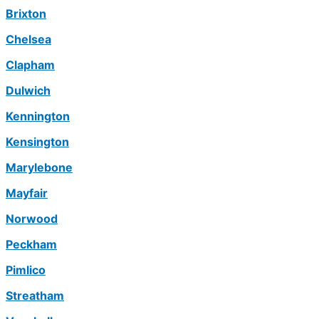
Brixton
Chelsea
Clapham
Dulwich
Kennington
Kensington
Marylebone
Mayfair
Norwood
Peckham
Pimlico
Streatham