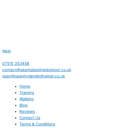
Next
07515 353458
contact@seantakesthedogsout.co.uk
sean@seanhydendogtrainer.co.uk
Home
Training
Walking
Blog
Reviews
Contact Us
Terms & Conditions