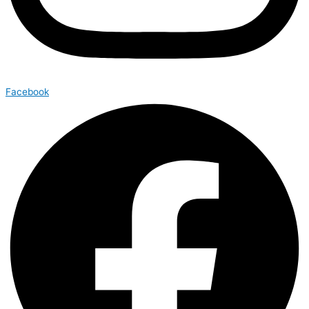
Facebook