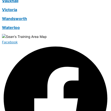
Vauxhall
Victoria
Wandsworth
Waterloo
Facebook