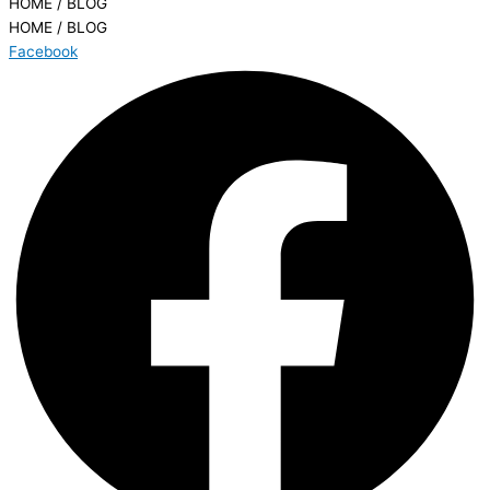
HOME / BLOG
HOME / BLOG
Facebook