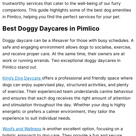
trustworthy services that cater to the well-being of our furry
companions. This guide highlights some of the best dog amenities
in Pimlico, helping you find the perfect services for your pet.
Best Doggy Daycares in Pimlico
Doggy daycare can be a lifesaver for those with busy schedules. A
safe and engaging environment allows dogs to socialise, exercise,
and receive proper care. At the same time, their owners are at
work or running errands. Two exceptional doggy daycares in
Pimlico stand out.
King’s Dog Daycare
offers a professional and friendly space where
dogs can enjoy supervised play, structured activities, and plenty
of exercise. Their experienced team understands canine behaviour
and ensures that each dog receives the right amount of attention
and stimulation throughout the day. Whether your dog is highly
energetic or prefers a calmer environment, they tailor the
experience to suit individual needs.
Woofs and Wellness
is another excellent option, focusing on a
holistic approach to dog care. They provide a fun and secure