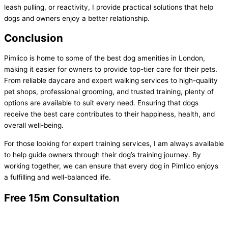
leash pulling, or reactivity, I provide practical solutions that help
dogs and owners enjoy a better relationship.
Conclusion
Pimlico is home to some of the best dog amenities in London,
making it easier for owners to provide top-tier care for their pets.
From reliable daycare and expert walking services to high-quality
pet shops, professional grooming, and trusted training, plenty of
options are available to suit every need. Ensuring that dogs
receive the best care contributes to their happiness, health, and
overall well-being.
For those looking for expert training services, I am always available
to help guide owners through their dog’s training journey. By
working together, we can ensure that every dog in Pimlico enjoys
a fulfilling and well-balanced life.
Free 15m Consultation