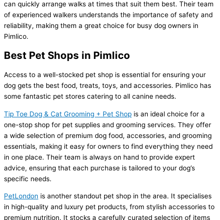
can quickly arrange walks at times that suit them best. Their team
of experienced walkers understands the importance of safety and
reliability, making them a great choice for busy dog owners in
Pimlico.
Best Pet Shops in Pimlico
Access to a well-stocked pet shop is essential for ensuring your
dog gets the best food, treats, toys, and accessories. Pimlico has
some fantastic pet stores catering to all canine needs.
Tip Toe Dog & Cat Grooming + Pet Shop
is an ideal choice for a
one-stop shop for pet supplies and grooming services. They offer
a wide selection of premium dog food, accessories, and grooming
essentials, making it easy for owners to find everything they need
in one place. Their team is always on hand to provide expert
advice, ensuring that each purchase is tailored to your dog’s
specific needs.
PetLondon
is another standout pet shop in the area. It specialises
in high-quality and luxury pet products, from stylish accessories to
premium nutrition. It stocks a carefully curated selection of items