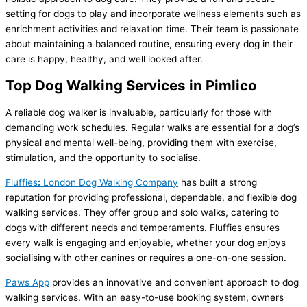
setting for dogs to play and incorporate wellness elements such as
enrichment activities and relaxation time. Their team is passionate
about maintaining a balanced routine, ensuring every dog in their
care is happy, healthy, and well looked after.
Top Dog Walking Services in Pimlico
A reliable dog walker is invaluable, particularly for those with
demanding work schedules. Regular walks are essential for a dog’s
physical and mental well-being, providing them with exercise,
stimulation, and the opportunity to socialise.
Fluffies
:
London Dog Walking Company
has built a strong
reputation for providing professional, dependable, and flexible dog
walking services. They offer group and solo walks, catering to
dogs with different needs and temperaments. Fluffies ensures
every walk is engaging and enjoyable, whether your dog enjoys
socialising with other canines or requires a one-on-one session.
Paws App
provides an innovative and convenient approach to dog
walking services. With an easy-to-use booking system, owners