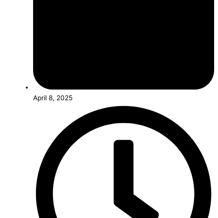
April 8, 2025