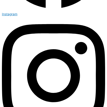
Instagram