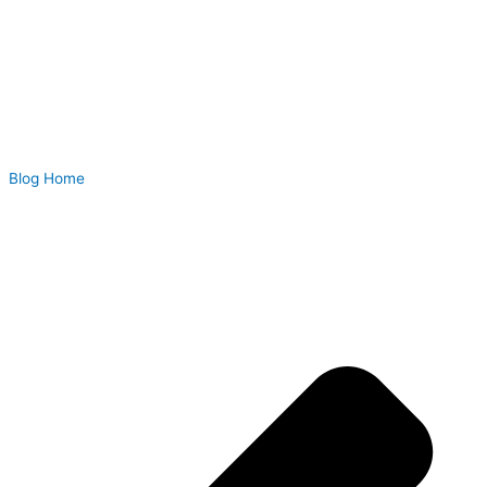
Blog Home