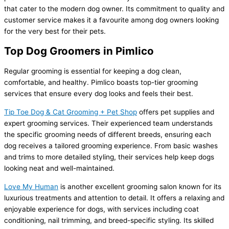
that cater to the modern dog owner. Its commitment to quality and
customer service makes it a favourite among dog owners looking
for the very best for their pets.
Top Dog Groomers in Pimlico
Regular grooming is essential for keeping a dog clean,
comfortable, and healthy. Pimlico boasts top-tier grooming
services that ensure every dog looks and feels their best.
Tip Toe Dog & Cat Grooming + Pet Shop
offers pet supplies and
expert grooming services. Their experienced team understands
the specific grooming needs of different breeds, ensuring each
dog receives a tailored grooming experience. From basic washes
and trims to more detailed styling, their services help keep dogs
looking neat and well-maintained.
Love My Human
is another excellent grooming salon known for its
luxurious treatments and attention to detail. It offers a relaxing and
enjoyable experience for dogs, with services including coat
conditioning, nail trimming, and breed-specific styling. Its skilled