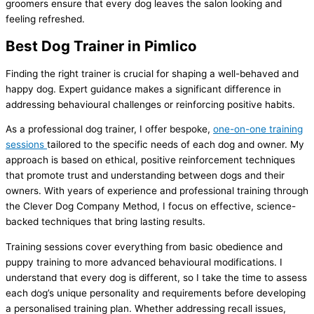
groomers ensure that every dog leaves the salon looking and
feeling refreshed.
Best Dog Trainer in Pimlico
Finding the right trainer is crucial for shaping a well-behaved and
happy dog. Expert guidance makes a significant difference in
addressing behavioural challenges or reinforcing positive habits.
As a professional dog trainer, I offer bespoke,
one-on-one training
sessions
tailored to the specific needs of each dog and owner. My
approach is based on ethical, positive reinforcement techniques
that promote trust and understanding between dogs and their
owners. With years of experience and professional training through
the Clever Dog Company Method, I focus on effective, science-
backed techniques that bring lasting results.
Training sessions cover everything from basic obedience and
puppy training to more advanced behavioural modifications. I
understand that every dog is different, so I take the time to assess
each dog’s unique personality and requirements before developing
a personalised training plan. Whether addressing recall issues,