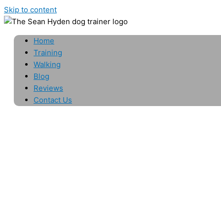
Skip to content
Home
Training
Walking
Blog
Reviews
Contact Us