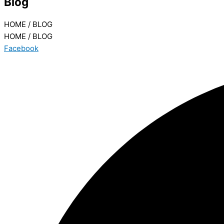
Blog
HOME / BLOG
HOME / BLOG
Facebook