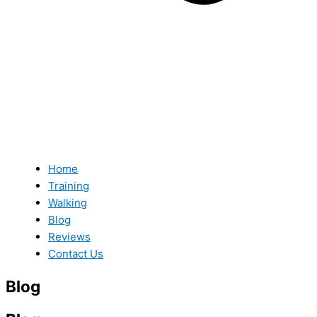
Home
Training
Walking
Blog
Reviews
Contact Us
Blog