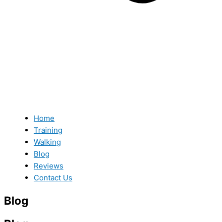
Home
Training
Walking
Blog
Reviews
Contact Us
Blog