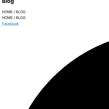
Blog
HOME / BLOG
HOME / BLOG
Facebook