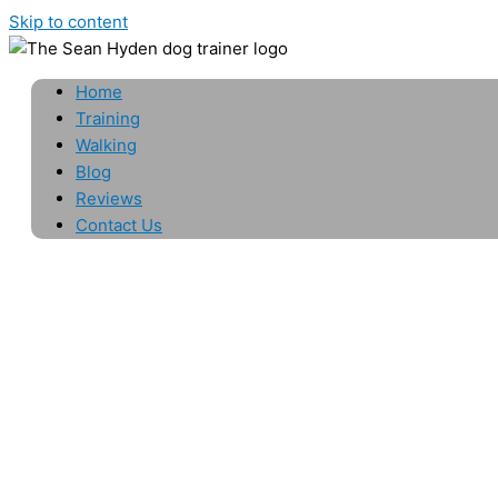
Skip to content
Home
Training
Walking
Blog
Reviews
Contact Us