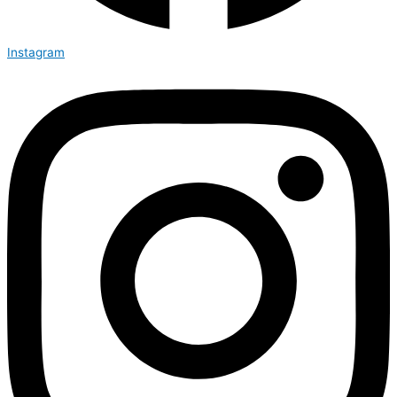
Instagram