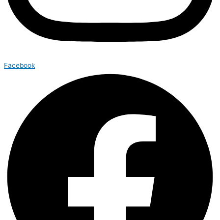
Facebook