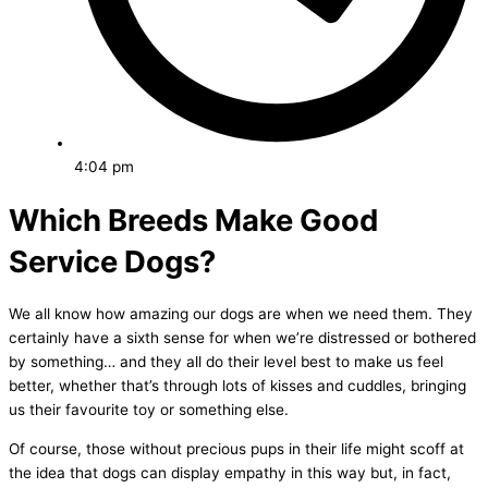
4:04 pm
Which Breeds Make Good
Service Dogs?
We all know how amazing our dogs are when we need them. They
certainly have a sixth sense for when we’re distressed or bothered
by something… and they all do their level best to make us feel
better, whether that’s through lots of kisses and cuddles, bringing
us their favourite toy or something else.
Of course, those without precious pups in their life might scoff at
the idea that dogs can display empathy in this way but, in fact,