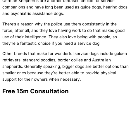
German Shepherds are another fantastic choice for service
companions and have long been used as guide dogs, hearing dogs
and psychiatric assistance dogs.
There’s a reason why the police use them consistently in the
force, after all, and they love having work to do that makes good
use of their intelligence. They also love being with people, so
they’re a fantastic choice if you need a service dog.
Other breeds that make for wonderful service dogs include golden
retrievers, standard poodles, border collies and Australian
shepherds. Generally speaking, bigger dogs are better options than
smaller ones because they’re better able to provide physical
support for their owners when necessary.
Free 15m Consultation