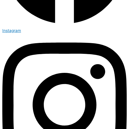
Instagram