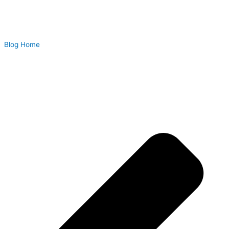
Blog Home