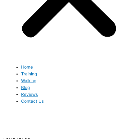
Home
Training
Walking
Blog
Reviews
Contact Us
Blog
Blog