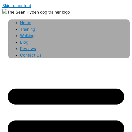
Skip to content
Home
Training
Walking
Blog
Reviews
Contact Us