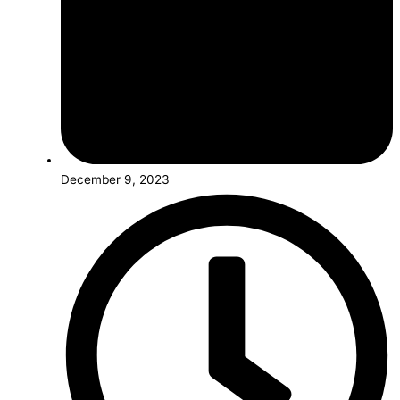
December 9, 2023