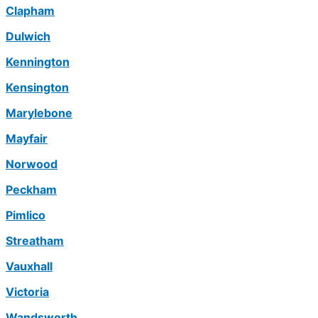
Clapham
Dulwich
Kennington
Kensington
Marylebone
Mayfair
Norwood
Peckham
Pimlico
Streatham
Vauxhall
Victoria
Wandsworth