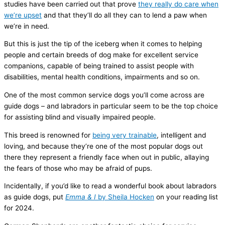
studies have been carried out that prove
they really do care when
we’re upset
and that they’ll do all they can to lend a paw when
we’re in need.
But this is just the tip of the iceberg when it comes to helping
people and certain breeds of dog make for excellent service
companions, capable of being trained to assist people with
disabilities, mental health conditions, impairments and so on.
One of the most common service dogs you’ll come across are
guide dogs – and labradors in particular seem to be the top choice
for assisting blind and visually impaired people.
This breed is renowned for
being very trainable
, intelligent and
loving, and because they’re one of the most popular dogs out
there they represent a friendly face when out in public, allaying
the fears of those who may be afraid of pups.
Incidentally, if you’d like to read a wonderful book about labradors
as guide dogs, put
Emma & I
by Sheila Hocken
on your reading list
for 2024.