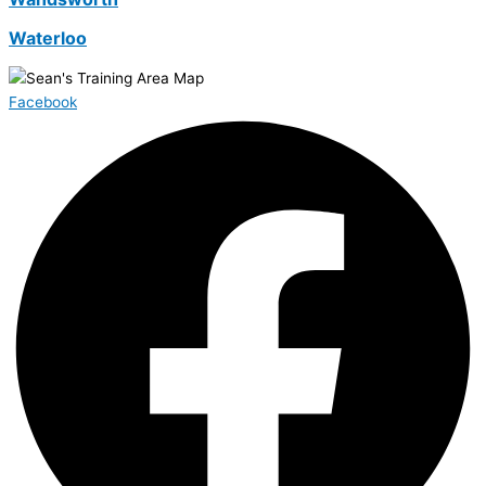
Waterloo
Facebook