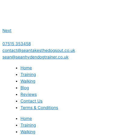
Next
07515 353458
contact@seantakesthedogsout.co.uk
sean@seanhydendogtrainer.co.uk
Home
Training
Walking
Blog
Reviews
Contact Us
Terms & Conditions
Home
Training
Walking