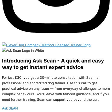
Introducing Ask Sean - A quick and easy
way to get instant expert advice
For just £30, you get a 30-minute consultation with Sean, a
professional and accredited dog trainer. Use this call to get
practical advice on any issue — from everyday challenges to more
complex behaviours. You’ll leave with tailored guidance, and if you
need further training, Sean can support you beyond the call.
Ask SEAN