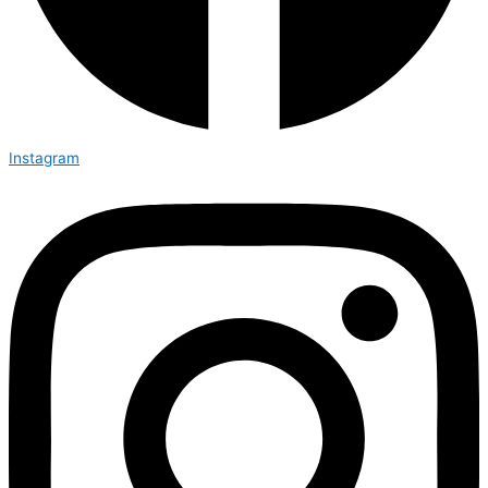
Instagram