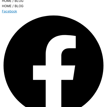
HOME / BLOG
HOME / BLOG
Facebook