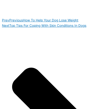
Prev
Previous
How To Help Your Dog Lose Weight
Next
Top Tips For Coping With Skin Conditions In Dogs