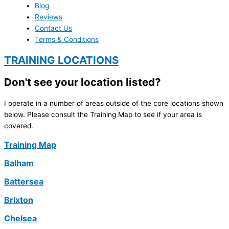
Blog
Reviews
Contact Us
Terms & Conditions
TRAINING LOCATIONS
Don't see your location listed?
I operate in a number of areas outside of the core locations shown
below. Please consult the Training Map to see if your area is
covered.
Training Map
Balham
Battersea
Brixton
Chelsea